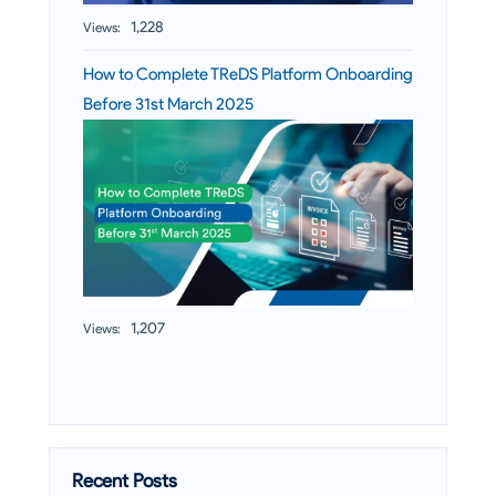
1,228
Views:
How to Complete TReDS Platform Onboarding
Before 31st March 2025
1,207
Views:
Recent Posts