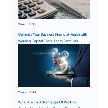
1,338
Views:
Optimise Your Business Financial Health with
Working Capital Cycle: Learn Formulas…
1,330
Views:
What Are the Advantages Of Working