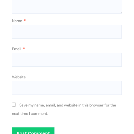
Name
*
Email
*
Website
Save my name, email, and website in this browser for the
next time I comment.