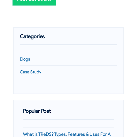
Categories
Blogs
Case Study
Popular Post
What is TReDS? Types, Features & Uses For A