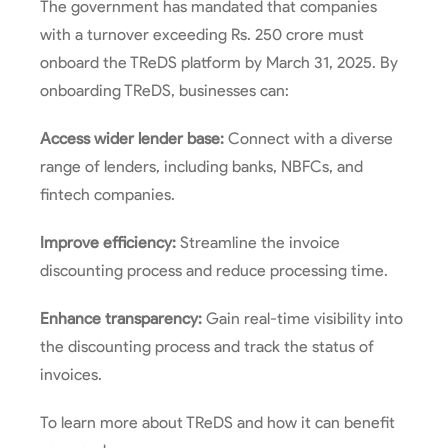
The government has mandated that companies
with a turnover exceeding Rs. 250 crore must
onboard the TReDS platform by March 31, 2025. By
onboarding TReDS, businesses can:
Access wider lender base:
Connect with a diverse
range of lenders, including banks, NBFCs, and
fintech companies.
Improve efficiency:
Streamline the invoice
discounting process and reduce processing time.
Enhance transparency:
Gain real-time visibility into
the discounting process and track the status of
invoices.
To learn more about TReDS and how it can benefit