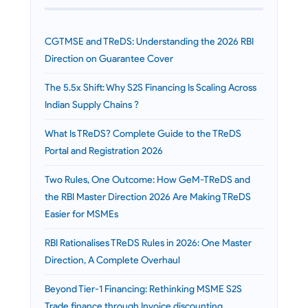
CGTMSE and TReDS: Understanding the 2026 RBI
Direction on Guarantee Cover
The 5.5x Shift: Why S2S Financing Is Scaling Across
Indian Supply Chains ?
What Is TReDS? Complete Guide to the TReDS
Portal and Registration 2026
Two Rules, One Outcome: How GeM-TReDS and
the RBI Master Direction 2026 Are Making TReDS
Easier for MSMEs
RBI Rationalises TReDS Rules in 2026: One Master
Direction, A Complete Overhaul
Beyond Tier-1 Financing: Rethinking MSME S2S
Trade finance through Invoice discounting