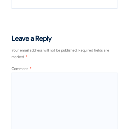
Leave a Reply
Your email address will not be published.
Required fields are
marked
*
Comment
*