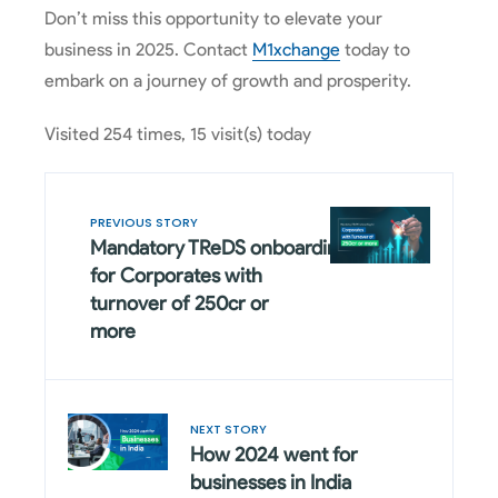
Don’t miss this opportunity to elevate your
business in 2025. Contact
M1xchange
today to
embark on a journey of growth and prosperity.
Visited 254 times, 15 visit(s) today
PREVIOUS STORY
Mandatory TReDS onboarding
for Corporates with
turnover of 250cr or
more
NEXT STORY
How 2024 went for
businesses in India