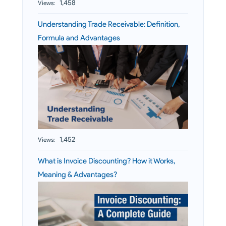
1,458
Views:
Understanding Trade Receivable: Definition,
Formula and Advantages
1,452
Views:
What is Invoice Discounting? How it Works,
Meaning & Advantages?