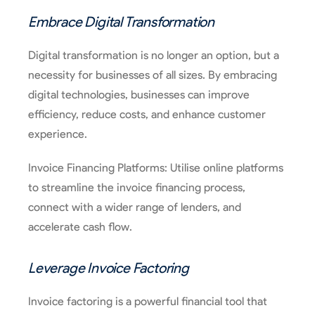
Embrace Digital Transformation
Digital transformation is no longer an option, but a
necessity for businesses of all sizes. By embracing
digital technologies, businesses can improve
efficiency, reduce costs, and enhance customer
experience.
Invoice Financing Platforms: Utilise online platforms
to streamline the invoice financing process,
connect with a wider range of lenders, and
accelerate cash flow.
Leverage Invoice Factoring
Invoice factoring is a powerful financial tool that