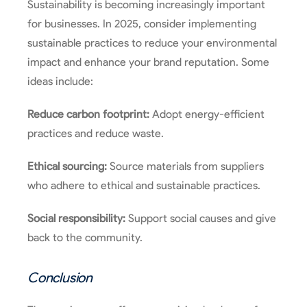
Sustainability is becoming increasingly important
for businesses. In 2025, consider implementing
sustainable practices to reduce your environmental
impact and enhance your brand reputation. Some
ideas include:
Reduce carbon footprint:
Adopt energy-efficient
practices and reduce waste.
Ethical sourcing:
Source materials from suppliers
who adhere to ethical and sustainable practices.
Social responsibility:
Support social causes and give
back to the community.
Conclusion