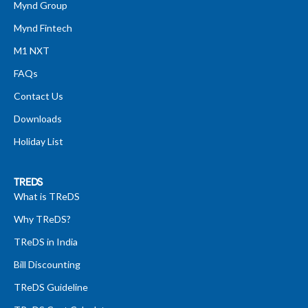
Mynd Group
Mynd Fintech
M1 NXT
FAQs
Contact Us
Downloads
Holiday List
TREDS
What is TReDS
Why TReDS?
TReDS in India
Bill Discounting
TReDS Guideline