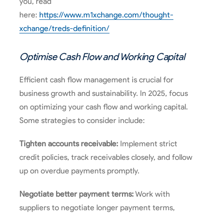
you, read
here:
https://www.m1xchange.com/thought-
xchange/treds-definition/
Optimise Cash Flow and Working Capital
Efficient cash flow management is crucial for
business growth and sustainability. In 2025, focus
on optimizing your cash flow and working capital.
Some strategies to consider include:
Tighten accounts receivable:
Implement strict
credit policies, track receivables closely, and follow
up on overdue payments promptly.
Negotiate better payment terms:
Work with
suppliers to negotiate longer payment terms,