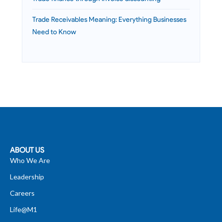
Trade Receivables Meaning: Everything Businesses
Need to Know
ABOUT US
Who We Are
Leadership
Careers
Life@M1