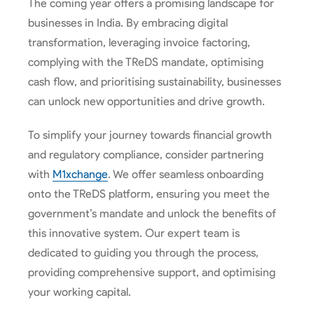
The coming year offers a promising landscape for
businesses in India. By embracing digital
transformation, leveraging invoice factoring,
complying with the TReDS mandate, optimising
cash flow, and prioritising sustainability, businesses
can unlock new opportunities and drive growth.
To simplify your journey towards financial growth
and regulatory compliance, consider partnering
with
M1xchange
. We offer seamless onboarding
onto the TReDS platform, ensuring you meet the
government’s mandate and unlock the benefits of
this innovative system. Our expert team is
dedicated to guiding you through the process,
providing comprehensive support, and optimising
your working capital.