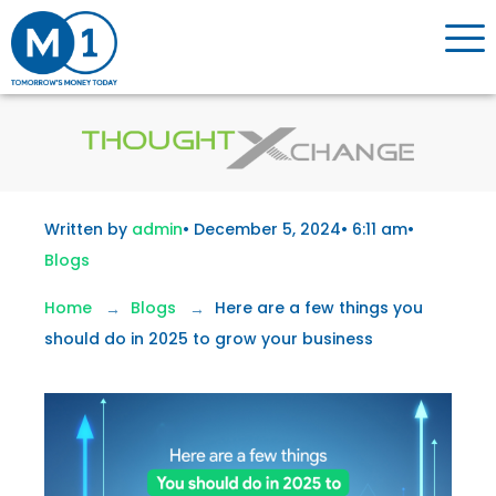
Written by
admin
•
December 5, 2024
•
6:11 am
•
Blogs
Home
Blogs
Here are a few things you
should do in 2025 to grow your business