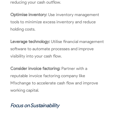
reducing your cash outflow.
Optimise inventory:
Use inventory management
tools to minimize excess inventory and reduce
holding costs.
Leverage technology:
Utilise financial management
software to automate processes and improve
visibility into your cash flow.
Consider invoice factoring:
Partner with a
reputable invoice factoring company like
M1xchange to accelerate cash flow and improve
working capital.
Focus on Sustainability