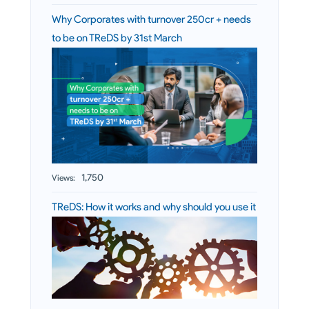
Why Corporates with turnover 250cr + needs
to be on TReDS by 31st March
1,750
Views:
TReDS: How it works and why should you use it