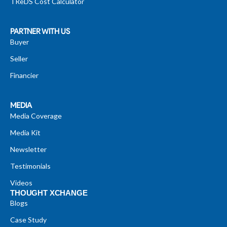
TReDS Cost Calculator
PARTNER WITH US
Buyer
Seller
Financier
MEDIA
Media Coverage
Media Kit
Newsletter
Testimonials
Videos
THOUGHT XCHANGE
Blogs
Case Study