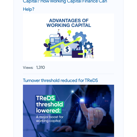
Capital? How Working Capital Finance Can
Help?
1,310
Views:
Turnover threshold reduced for TReDS