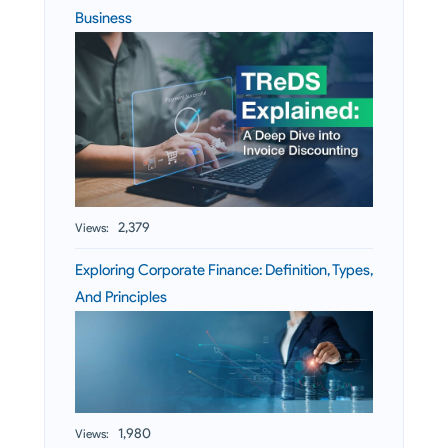
Business
2,379
Views:
Exploring Corporate Finance: Definition, Types,
And Principles
1,980
Views: