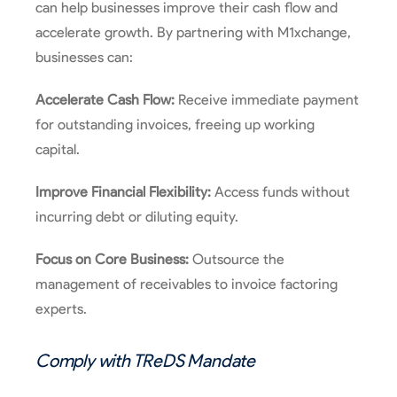
can help businesses improve their cash flow and
accelerate growth. By partnering with M1xchange,
businesses can:
Accelerate Cash Flow:
Receive immediate payment
for outstanding invoices, freeing up working
capital.
Improve Financial Flexibility:
Access funds without
incurring debt or diluting equity.
Focus on Core Business:
Outsource the
management of receivables to invoice factoring
experts.
Comply with
TReDS
Mandate