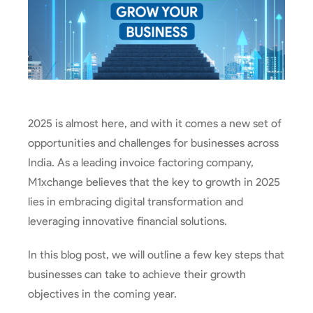
2025 is almost here, and with it comes a new set of
opportunities and challenges for businesses across
India. As a leading invoice factoring company,
M1xchange believes that the key to growth in 2025
lies in embracing digital transformation and
leveraging innovative financial solutions.
In this blog post, we will outline a few key steps that
businesses can take to achieve their growth
objectives in the coming year.