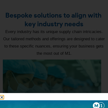
Bespoke solutions to align with
key industry needs
Every industry has its unique supply chain intricacies.
Our tailored methods and offerings are designed to cater
to these specific nuances, ensuring your business gets
the most out of M1.