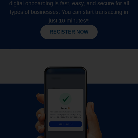
digital onboarding is fast, easy, and secure for all
types of businesses. You can start transacting in
just 10 minutes*!
REGISTER NOW
*Conditions apply