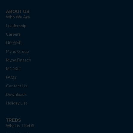
ABOUT US
Who We Are
Leadership
Careers
Life@M1
Mynd Group
Mynd Fintech
M1 NXT
FAQs
Contact Us
Downloads
Holiday List
TREDS
What is TReDS