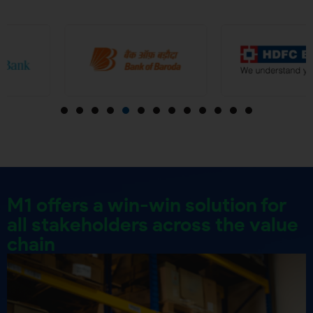
M1 offers a win-win solution for
all stakeholders across the value
chain