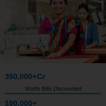
350,000
+Cr
Worth Bills Discounted
100,000
+