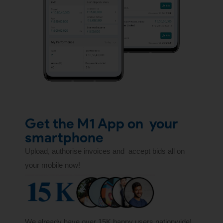
Get the M1 App on
your
smartphone
Upload, authorise invoices and
accept bids all on
your mobile now!
We already have over 15K happy users nationwide!