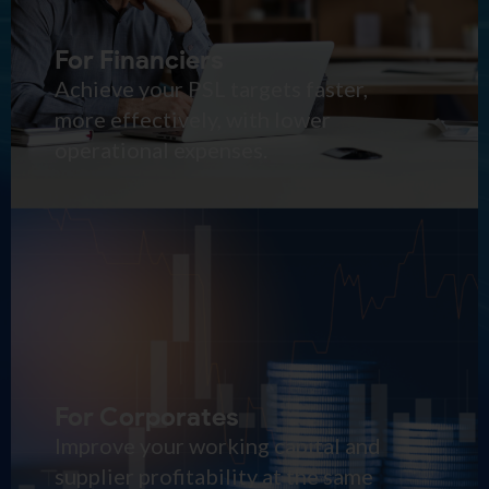
For Financiers
Achieve your PSL targets faster,
more effectively, with lower
operational expenses.
For Corporates
Improve your working capital and
supplier profitability at the same