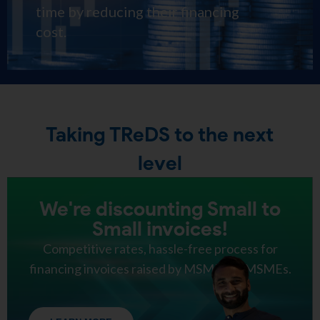
time by reducing their financing
cost.
Taking TReDS to the next
level
We're discounting Small to
Small invoices!
Competitive rates, hassle-free process for
financing invoices raised by MSMEs to MSMEs.