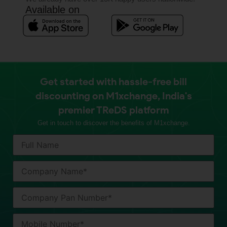
Available on
Get started with hassle-free bill
discounting on M1xchange, India's
premier TReDS platform
Get in touch to discover the benefits of M1xchange.