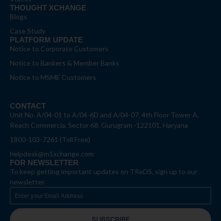
THOUGHT XCHANGE
Blogs
Case Study
PLATFORM UPDATE
Notice to Corporate Customers
Notice to Bankers & Member Banks
Notice to MSME Customers
CONTACT
Unit No. A/04-01 to A/04-6D and A/04-07, 4th Floor Tower A,
Reach Commercia, Sector 68, Gurugram -122101, Haryana
1800-103-7261 (Toll Free)
helpdesk@m1xchange.com
FOR NEWSLETTER
To keep getting important updates on TReDS, sign up to our
newsletter.
SUBSCRIBE