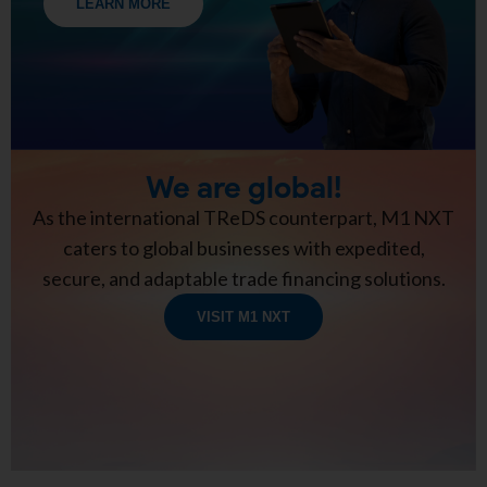
LEARN MORE
We are global!
As the international TReDS counterpart, M1 NXT
caters to global businesses with expedited,
secure, and adaptable trade financing solutions.
VISIT M1 NXT