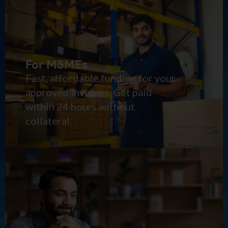
For MSMEs
Fast, affordable funding for your
approved invoices. Get paid
within 24 hours without
collateral.