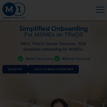
Simplified Onboarding
For MSMEs on TReDS
RBI's TReDS Master Direction, 2026
Simplified onboarding for MSMEs.
Quick
Discounting
Without
Recourse
REGISTER
CLICK TO READ GUIDELINES