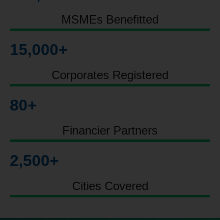
MSMEs Benefitted
15,000
+
Corporates Registered
80
+
Financier Partners
2,500
+
Cities Covered