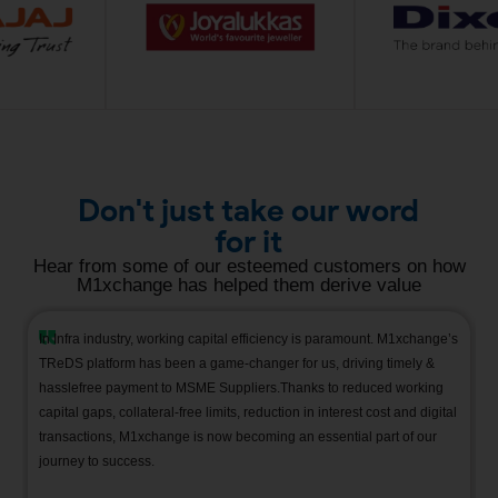
Don't just take our word
for it
Hear from some of our esteemed customers on how
M1xchange has helped them derive value
In Infra industry, working capital efficiency is paramount. M1xchange’s
TReDS
platform has been
a game-changer
for us, driving
timely
&
hasslefree
payment to MSME
Suppliers.Thanks
to reduced working
capital gaps, collateral-free limits, reduction in interest cost and digital
transactions, M1xchange is now becoming an essential part of our
journey to success.