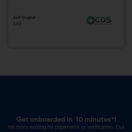
Anil Singhal
CFO
Get onboarded in
10 minutes*!
No more waiting for paperwork or verification. Our