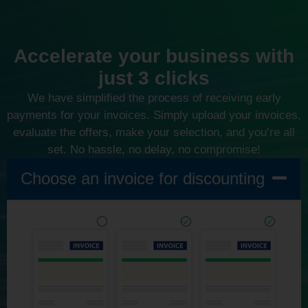
Accelerate your business with
just 3 clicks
We have simplified the process of receiving early
payments for your invoices. Simply upload your invoices,
evaluate the offers, make your selection, and you’re all
set. No hassle, no delay, no compromise!
Choose an invoice for discounting