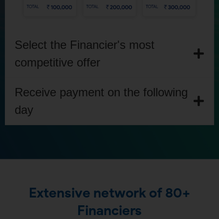
Select the Financier's most
competitive offer
Receive payment on the following
day
Extensive network of 80+
Financiers