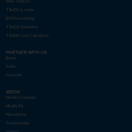
Why TReDS?
TReDS in India
Bill Discounting
TReDS Guideline
TReDS Cost Calculator
PARTNER WITH US
Buyer
Seller
Financier
MEDIA
Media Coverage
Media Kit
Newsletter
Testimonials
Videos