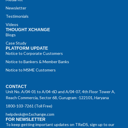
Newsletter
Testimonials
Videos
THOUGHT XCHANGE
Blogs
Case Study
PLATFORM UPDATE
Notice to Corporate Customers
Notice to Bankers & Member Banks
Notice to MSME Customers
CONTACT
Unit No. A/04-01 to A/04-6D and A/04-07, 4th Floor Tower A,
Reach Commercia, Sector 68, Gurugram -122101, Haryana
1800-103-7261 (Toll Free)
helpdesk@m1xchange.com
FOR NEWSLETTER
To keep getting important updates on TReDS, sign up to our