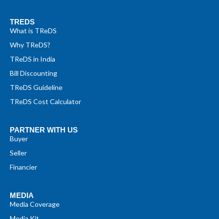
TREDS
What is TReDS
Why TReDS?
TReDS in India
Bill Discounting
TReDS Guideline
TReDS Cost Calculator
PARTNER WITH US
Buyer
Seller
Financier
MEDIA
Media Coverage
Media Kit