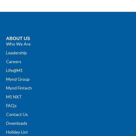
ABOUT US
Who We Are
Leadership
Careers
Life@M1
Mynd Group
Mynd Fintech
M1 NXT
FAQs
Contact Us
Downloads
Holiday List