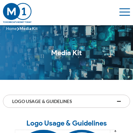
Home
Media Kit
Media Kit
LOGO USAGE & GUIDELINES
Logo Usage & Guidelines