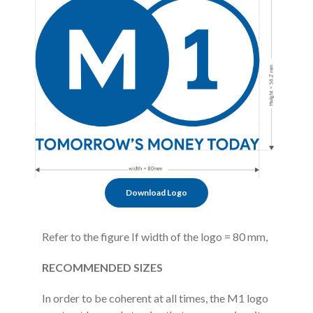
Download Logo
Refer to the figure If width of the logo = 80 mm,
RECOMMENDED SIZES
In order to be coherent at all times, the M1 logo