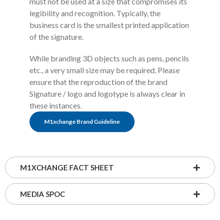
must not be used at a size that compromises its
legibility and recognition. Typically, the
business card is the smallest printed application
of the signature.
While branding 3D objects such as pens, pencils
etc., a very small size may be required. Please
ensure that the reproduction of the brand
Signature / logo and logotype is always clear in
these instances.
M1xchange Brand Guideline
M1XCHANGE FACT SHEET
MEDIA SPOC