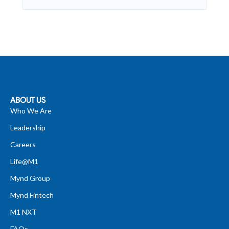
ABOUT US
Who We Are
Leadership
Careers
Life@M1
Mynd Group
Mynd Fintech
M1 NXT
FAQs