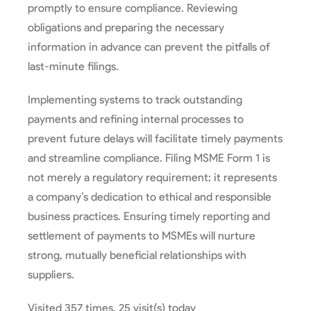
promptly to ensure compliance. Reviewing
obligations and preparing the necessary
information in advance can prevent the pitfalls of
last-minute filings.
Implementing systems to track outstanding
payments and refining internal processes to
prevent future delays will facilitate timely payments
and streamline compliance. Filing MSME Form 1 is
not merely a regulatory requirement; it represents
a company’s dedication to ethical and responsible
business practices. Ensuring timely reporting and
settlement of payments to MSMEs will nurture
strong, mutually beneficial relationships with
suppliers.
Visited 357 times, 25 visit(s) today