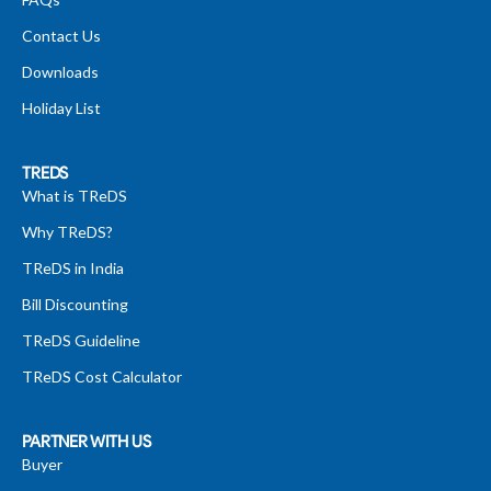
Contact Us
Downloads
Holiday List
TREDS
What is TReDS
Why TReDS?
TReDS in India
Bill Discounting
TReDS Guideline
TReDS Cost Calculator
PARTNER WITH US
Buyer