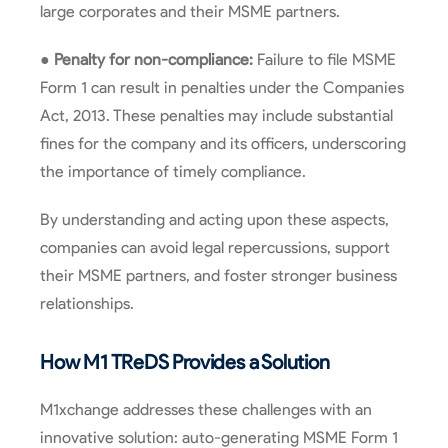
large corporates and their MSME partners.
●
Penalty for non-compliance:
Failure to file MSME
Form 1 can result in penalties under the Companies
Act, 2013. These penalties may include substantial
fines for the company and its officers, underscoring
the importance of timely compliance.
By understanding and acting upon these aspects,
companies can avoid legal repercussions, support
their MSME partners, and foster stronger business
relationships.
How M1 TReDS Provides a Solution
M1xchange addresses these challenges with an
innovative solution: auto-generating MSME Form 1