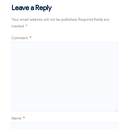
Leave a Reply
Your email address will not be published.
Required fields are
marked
*
Comment
*
Name
*