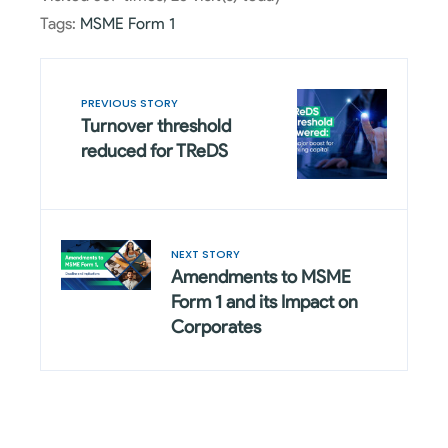
Tags:
MSME Form 1
PREVIOUS STORY
Turnover threshold
reduced for TReDS
NEXT STORY
Amendments to MSME
Form 1 and its Impact on
Corporates