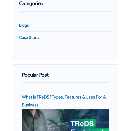
Categories
Blogs
Case Study
Popular Post
What is TReDS? Types, Features & Uses For A
Business