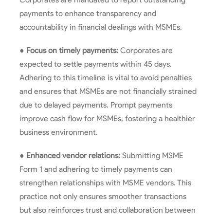
payments to enhance transparency and
accountability in financial dealings with MSMEs.
●
Focus on timely payments:
Corporates are
expected to settle payments within 45 days.
Adhering to this timeline is vital to avoid penalties
and ensures that MSMEs are not financially strained
due to delayed payments. Prompt payments
improve cash flow for MSMEs, fostering a healthier
business environment.
●
Enhanced vendor relations:
Submitting MSME
Form 1 and adhering to timely payments can
strengthen relationships with MSME vendors. This
practice not only ensures smoother transactions
but also reinforces trust and collaboration between