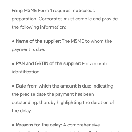
Filing MSME Form 1 requires meticulous
preparation. Corporates must compile and provide
the following information:
●
Name of the supplier:
The MSME to whom the
payment is due.
●
PAN and GSTIN of the supplier:
For accurate
identification.
●
Date from which the amount is due:
Indicating
the precise date the payment has been
outstanding, thereby highlighting the duration of
the delay.
●
Reasons for the delay:
A comprehensive