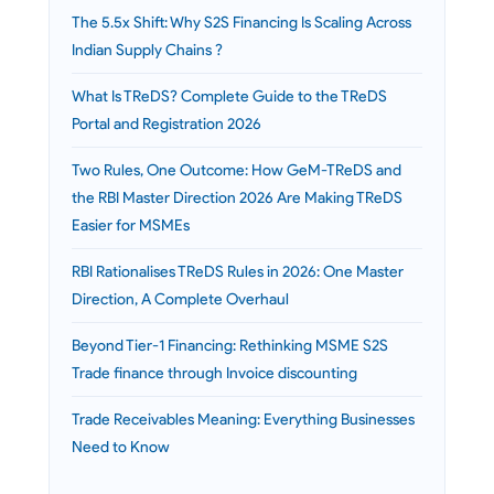
The 5.5x Shift: Why S2S Financing Is Scaling Across
Indian Supply Chains ?
What Is TReDS? Complete Guide to the TReDS
Portal and Registration 2026
Two Rules, One Outcome: How GeM-TReDS and
the RBI Master Direction 2026 Are Making TReDS
Easier for MSMEs
RBI Rationalises TReDS Rules in 2026: One Master
Direction, A Complete Overhaul
Beyond Tier-1 Financing: Rethinking MSME S2S
Trade finance through Invoice discounting
Trade Receivables Meaning: Everything Businesses
Need to Know