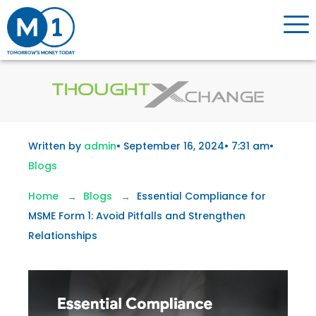
Written by
admin
•
September 16, 2024
•
7:31 am
•
Blogs
Home
Blogs
Essential Compliance for
MSME Form 1: Avoid Pitfalls and Strengthen
Relationships