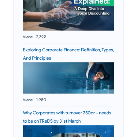
2,392
Views:
Exploring Corporate Finance: Definition, Types,
And Principles
1,980
Views:
Why Corporates with turnover 250cr + needs
to be on TReDS by 31st March