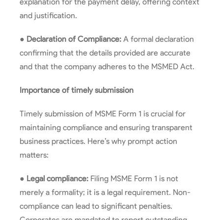
explanation for the payment delay, offering context
and justification.
●
Declaration of Compliance:
A formal declaration
confirming that the details provided are accurate
and that the company adheres to the MSMED Act.
Importance of timely submission
Timely submission of MSME Form 1 is crucial for
maintaining compliance and ensuring transparent
business practices. Here’s why prompt action
matters:
●
Legal compliance:
Filing MSME Form 1 is not
merely a formality; it is a legal requirement. Non-
compliance can lead to significant penalties.
Corporates are mandated to report outstanding