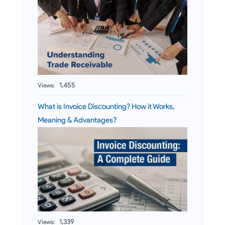
1,455
Views:
What is Invoice Discounting? How it Works,
Meaning & Advantages?
1,339
Views: