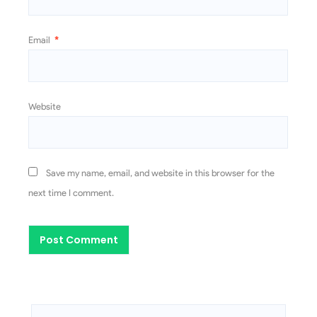
Email
*
Website
Save my name, email, and website in this browser for the
next time I comment.