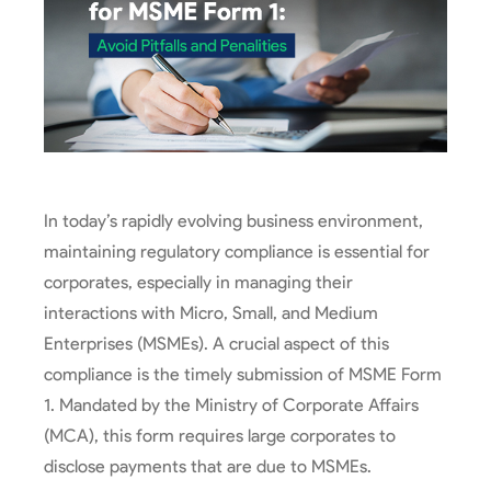
In today’s rapidly evolving business environment,
maintaining regulatory compliance is essential for
corporates, especially in managing their
interactions with Micro, Small, and Medium
Enterprises (MSMEs). A crucial aspect of this
compliance is the timely submission of MSME Form
1. Mandated by the Ministry of Corporate Affairs
(MCA), this form requires large corporates to
disclose payments that are due to MSMEs.