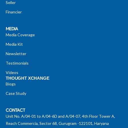
Seller
Financier
MEDIA
Media Coverage
Media Kit
Newsletter
Testimonials
Videos
THOUGHT XCHANGE
Blogs
Case Study
CONTACT
Unit No. A/04-01 to A/04-6D and A/04-07, 4th Floor Tower A,
Reach Commercia, Sector 68, Gurugram -122101, Haryana