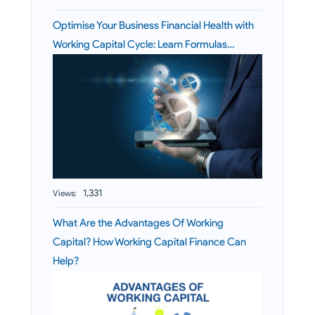
Optimise Your Business Financial Health with
Working Capital Cycle: Learn Formulas…
1,331
Views:
What Are the Advantages Of Working
Capital? How Working Capital Finance Can
Help?