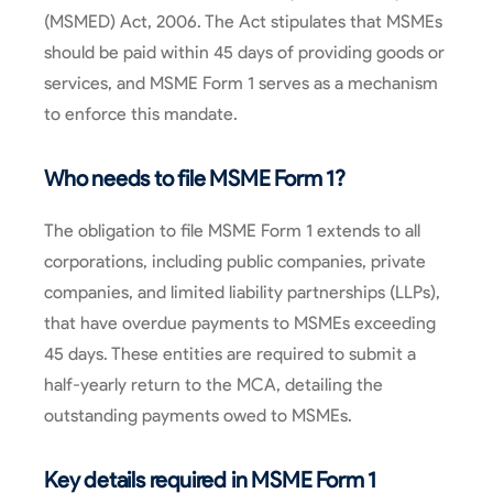
(MSMED) Act, 2006. The Act stipulates that MSMEs
should be paid within 45 days of providing goods or
services, and MSME Form 1 serves as a mechanism
to enforce this mandate.
Who needs to file MSME Form 1?
The obligation to file MSME Form 1 extends to all
corporations, including public companies, private
companies, and limited liability partnerships (LLPs),
that have overdue payments to MSMEs exceeding
45 days. These entities are required to submit a
half-yearly return to the MCA, detailing the
outstanding payments owed to MSMEs.
Key details required in MSME Form 1