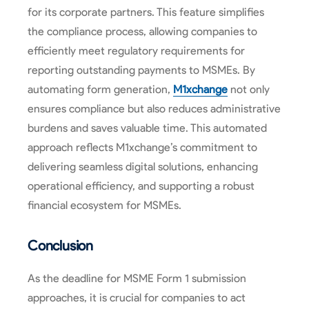
for its corporate partners. This feature simplifies
the compliance process, allowing companies to
efficiently meet regulatory requirements for
reporting outstanding payments to MSMEs. By
automating form generation,
M1xchange
not only
ensures compliance but also reduces administrative
burdens and saves valuable time. This automated
approach reflects M1xchange’s commitment to
delivering seamless digital solutions, enhancing
operational efficiency, and supporting a robust
financial ecosystem for MSMEs.
Conclusion
As the deadline for MSME Form 1 submission
approaches, it is crucial for companies to act