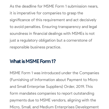
As the deadline for MSME Form 1 submission nears,
it is imperative for companies to grasp the
significance of this requirement and act decisively
to avoid penalties. Ensuring transparency and legal
soundness in financial dealings with MSMEs is not
just a regulatory obligation but a cornerstone of
responsible business practice.
What is MSME Form 1?
MSME Form 1 was introduced under the Companies
(Furnishing of Information about Payment to Micro
and Small Enterprise Suppliers) Order, 2019. This
form mandates companies to report outstanding
payments due to MSME vendors, aligning with the
Micro, Small, and Medium Enterprises Development