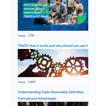
1,751
Views:
TReDS: How it works and why should you use it
1,459
Views:
Understanding Trade Receivable: Definition,
Formula and Advantages