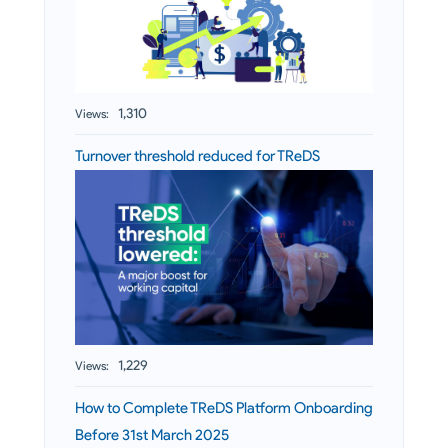
1,310
Views:
Turnover threshold reduced for TReDS
1,229
Views:
How to Complete TReDS Platform Onboarding
Before 31st March 2025