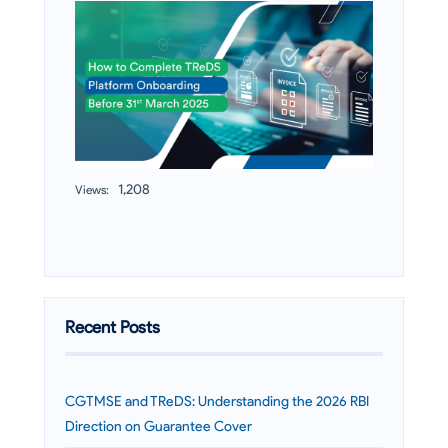
1,208
Views:
Recent Posts
CGTMSE and TReDS: Understanding the 2026 RBI
Direction on Guarantee Cover