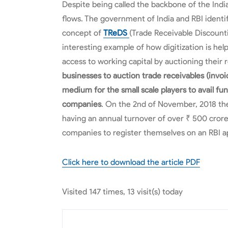
Despite being called the backbone of the In
flows. The government of India and RBI identi
concept of
TReDS
(Trade Receivable Discount
interesting example of how digitization is h
access to working capital by auctioning their 
businesses to auction trade receivables (invoi
medium for the small scale players to avail fu
companies
. On the 2nd of November, 2018 the
having an annual turnover of over ₹ 500 crore
companies to register themselves on an RBI 
Click here to download the article PDF
Visited 147 times, 13 visit(s) today