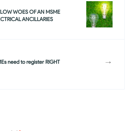
FLOW WOES OF AN MSME
ECTRICAL ANCILLARIES
→
s need to register RIGHT