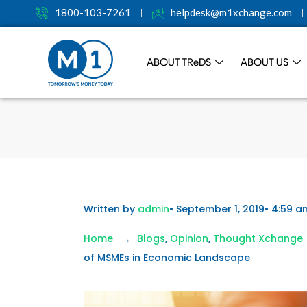
1800-103-7261
helpdesk@m1xchange.com
ABOUT TR
e
DS
ABOUT US
Written by
admin
•
September 1, 2019
•
4:59 a
Home
Blogs
,
Opinion
,
Thought Xchange
of MSMEs in Economic Landscape