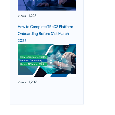
1,228
Views:
How to Complete TReDS Platform
Onboarding Before 31st March
2025
1,207
Views: