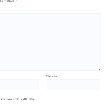
 are marked
*
Website
r the next time I comment.