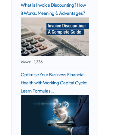
What is Invoice Discounting? How
it Works, Meaning & Advantages?
1,336
Views:
Optimise Your Business Financial
Health with Working Capital Cycle:
Learn Formulas…