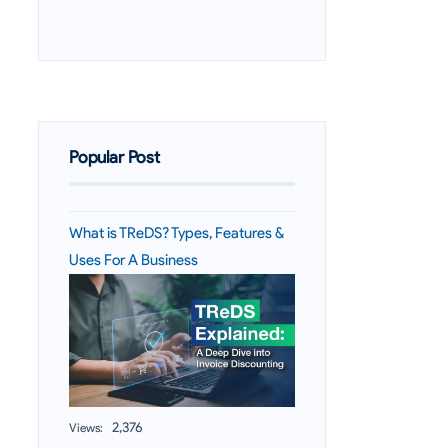
Popular Post
What is TReDS? Types, Features &
Uses For A Business
2,376
Views: