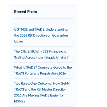
Recent Posts
CGTMSE and TReDS: Understanding
the 2026 RBI Direction on Guarantee
Cover
The 5.5x Shift: Why S2S Financing Is
Scaling Across Indian Supply Chains ?
What Is TReDS? Complete Guide to the
TReDS Portal and Registration 2026
Two Rules, One Outcome: How GeM-
TReDS and the RBI Master Direction
2026 Are Making TReDS Easier for
MSMEs