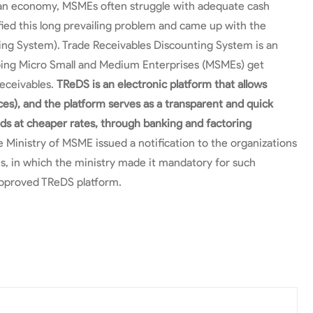
dian economy, MSMEs often struggle with adequate cash
fied this long prevailing problem and came up with the
ing System). Trade Receivables Discounting System is an
elping Micro Small and Medium Enterprises (MSMEs) get
receivables.
TReDS is an electronic platform that allows
ces), and the platform serves as a transparent and quick
nds at cheaper rates, through banking and factoring
 Ministry of MSME issued a notification to the organizations
s, in which the ministry made it mandatory for such
approved TReDS platform.