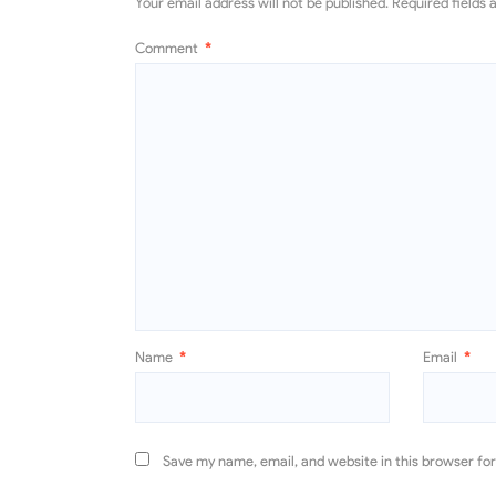
Your email address will not be published.
Required fields
Comment
*
Name
*
Email
*
Save my name, email, and website in this browser fo