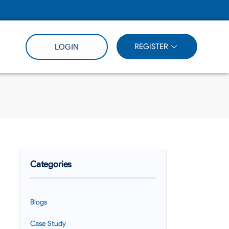
REGISTER
LOGIN
Categories
Blogs
Case Study