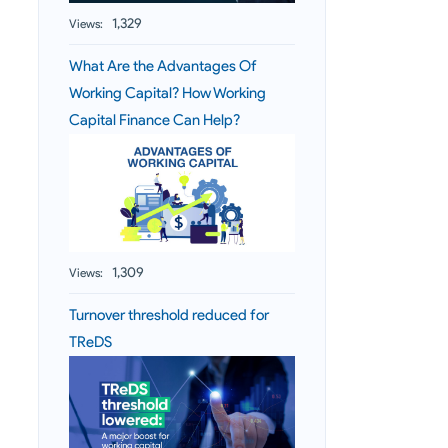
1,329
Views:
What Are the Advantages Of
Working Capital? How Working
Capital Finance Can Help?
1,309
Views:
Turnover threshold reduced for
TReDS