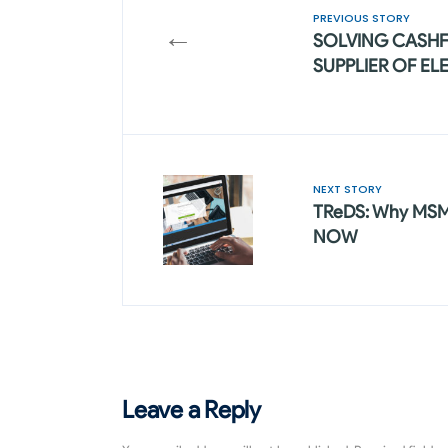
PREVIOUS STORY
←
SOLVING CASH
SUPPLIER OF EL
NEXT STORY
TReDS: Why MSME
NOW
Leave a Reply