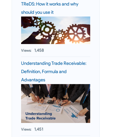
TReDS: How it works and why
should you use it
1,458
Views:
Understanding Trade Receivable:
Definition, Formula and
Advantages
1,451
Views: