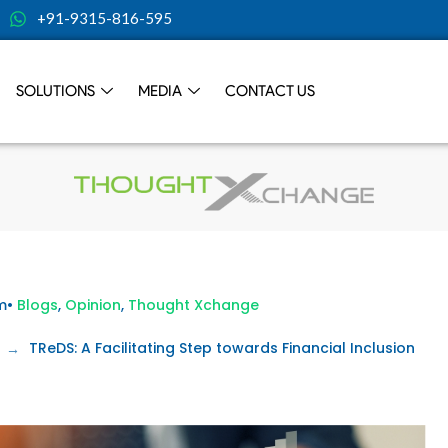
+91-9315-816-595
SOLUTIONS
MEDIA
CONTACT US
m
•
Blogs
,
Opinion
,
Thought Xchange
TReDS: A Facilitating Step towards Financial Inclusion