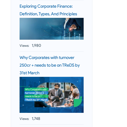
Exploring Corporate Finance:
Definition, Types, And Principles
1,980
Views:
Why Corporates with turnover
250cr + needs to be on TReDS by
31st March
1,748
Views: