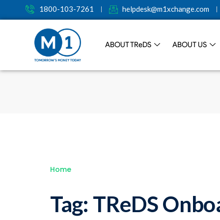
1800-103-7261
helpdesk@m1xchange.com
ABOUT TR
e
DS
ABOUT US
Home
Tag:
TReDS Onboa