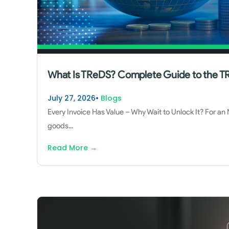
What Is TReDS? Complete Guide to the TR
July 27, 2026
•
Blogs
Every Invoice Has Value – Why Wait to Unlock It? For an
goods
...
Read More
→