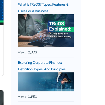
What is TReDS? Types, Features &
Uses For A Business
2,393
Views:
Exploring Corporate Finance:
Definition, Types, And Principles
1,981
Views: