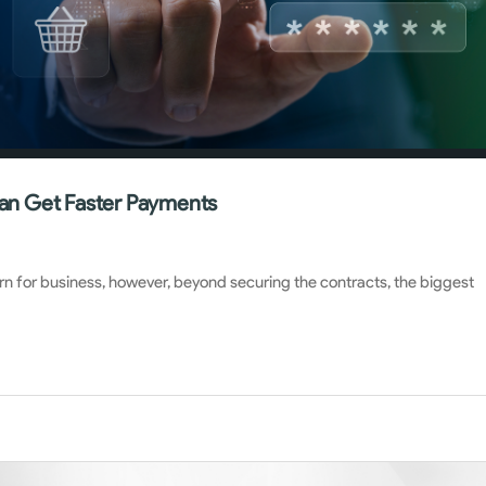
an Get Faster Payments
rn for business, however, beyond securing the contracts, the biggest