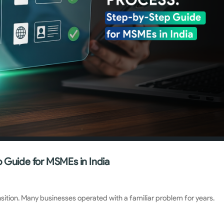
 Guide for MSMEs in India
nsition. Many businesses operated with a familiar problem for years.