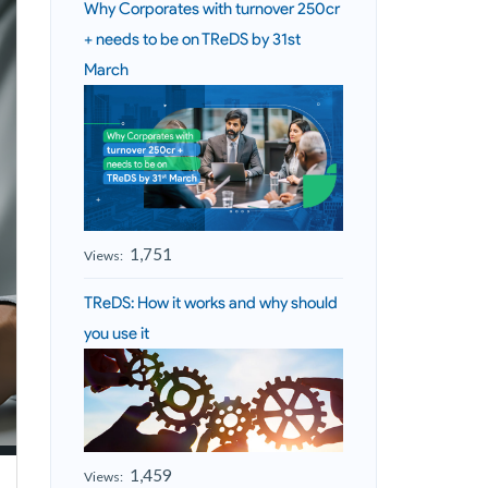
Why Corporates with turnover 250cr
+ needs to be on TReDS by 31st
March
1,751
Views:
TReDS: How it works and why should
you use it
1,459
Views: