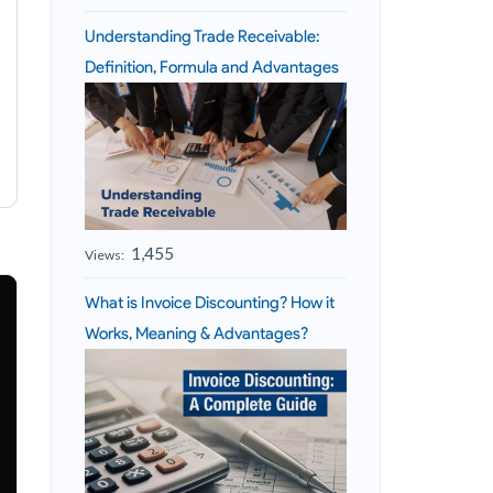
Understanding Trade Receivable:
Definition, Formula and Advantages
1,455
Views:
What is Invoice Discounting? How it
Works, Meaning & Advantages?