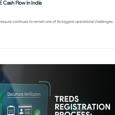
 Cash Flow in India
pressure continues to remain one of its biggest operational challenges.