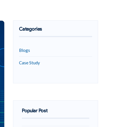
Categories
Blogs
Case Study
Popular Post