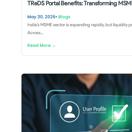
TReDS Portal Benefits: Transforming MSME
May 30, 2026
•
Blogs
India’s MSME sector is expanding rapidly, but liquidity 
Across
...
Read More
→