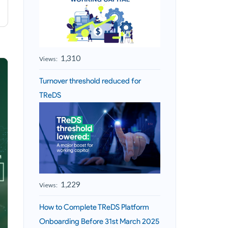
1,310
Views:
Turnover threshold reduced for
TReDS
1,229
Views:
How to Complete TReDS Platform
Onboarding Before 31st March 2025