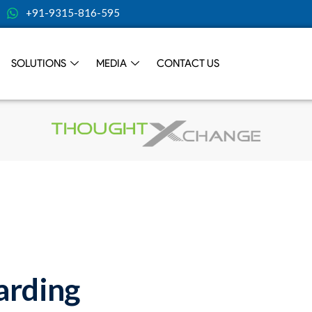
+91-9315-816-595
SOLUTIONS
MEDIA
CONTACT US
rding