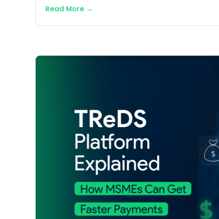
Read More
→