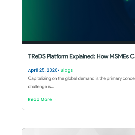
TReDS Platform Explained: How MSMEs C
April 25, 2026
•
Blogs
Capitalizing on the global demand is the primary conce
challenge is
...
Read More
→