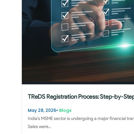
TReDS Registration Process: Step-by-Step
May 28, 2026
•
Blogs
India’s MSME sector is undergoing a major financial tra
Sales were
...