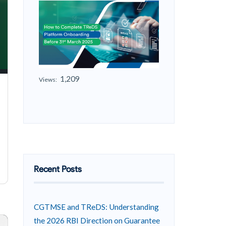
1,209
Views:
Recent Posts
CGTMSE and TReDS: Understanding
the 2026 RBI Direction on Guarantee