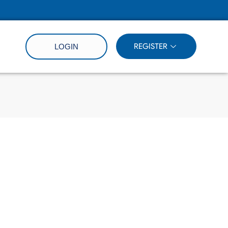
REGISTER
LOGIN