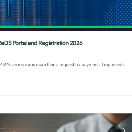
eDS Portal and Registration 2026
 MSME, an invoice is more than a request for payment. It represents