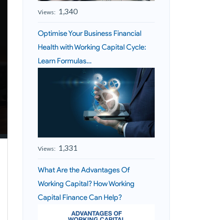
1,340
Views:
Optimise Your Business Financial
Health with Working Capital Cycle:
Learn Formulas…
1,331
Views:
What Are the Advantages Of
Working Capital? How Working
Capital Finance Can Help?