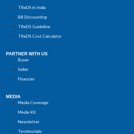
TReDS in India
Bill Discounting
TReDS Guideline
TReDS Cost Calculator
PARTNER WITH US
Buyer
Seller
Financier
MEDIA
Media Coverage
Media Kit
Newsletter
Testimonials