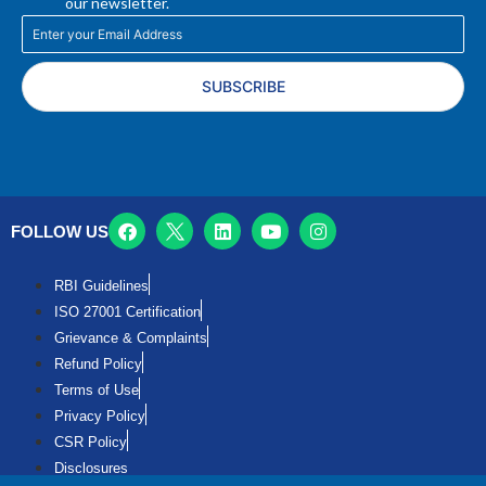
our newsletter.
SUBSCRIBE
FOLLOW US
RBI Guidelines
ISO 27001 Certification
Grievance & Complaints
Refund Policy
Terms of Use
Privacy Policy
CSR Policy
Disclosures