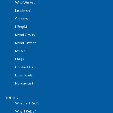
Who We Are
Leadership
Careers
Life@M1
Mynd Group
Mynd Fintech
M1 NXT
FAQs
Contact Us
Downloads
Holiday List
TREDS
What is TReDS
Why TReDS?