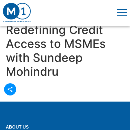
Redefining Credit
Access to MSMEs
with Sundeep
Mohindru
ABOUT US