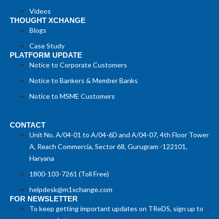
Videos
THOUGHT XCHANGE
Blogs
Case Study
PLATFORM UPDATE
Notice to Corporate Customers
Notice to Bankers & Member Banks
Notice to MSME Customers
CONTACT
Unit No. A/04-01 to A/04-6D and A/04-07, 4th Floor Tower
A, Reach Commercia, Sector 68, Gurugram -122101,
Haryana
1800-103-7261 (Toll Free)
helpdesk@m1xchange.com
FOR NEWSLETTER
To keep getting important updates on TReDS, sign up to