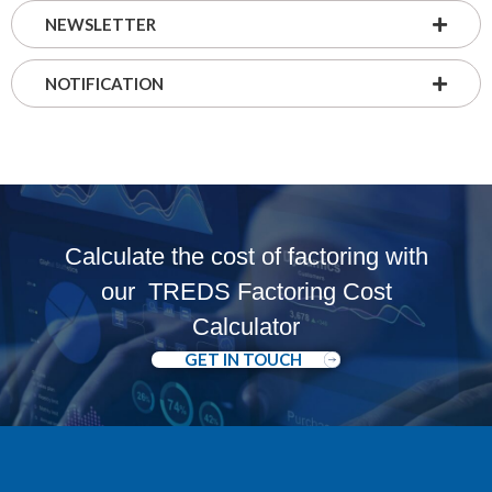
NEWSLETTER
NOTIFICATION
Calculate the cost of factoring with
our
TREDS Factoring Cost
Calculator
GET IN TOUCH