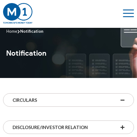
Home
Notification
Notification
CIRCULARS
DISCLOSURE/INVESTOR RELATION