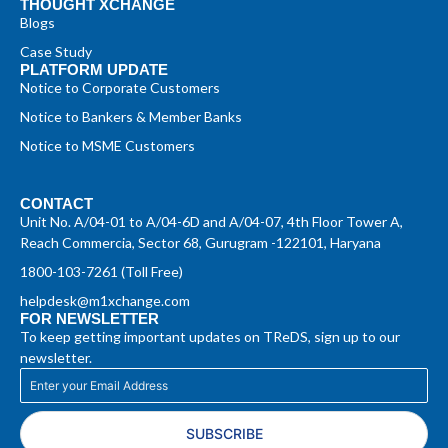
THOUGHT XCHANGE
Blogs
Case Study
PLATFORM UPDATE
Notice to Corporate Customers
Notice to Bankers & Member Banks
Notice to MSME Customers
CONTACT
Unit No. A/04-01 to A/04-6D and A/04-07, 4th Floor Tower A,
Reach Commercia, Sector 68, Gurugram -122101, Haryana
1800-103-7261 (Toll Free)
helpdesk@m1xchange.com
FOR NEWSLETTER
To keep getting important updates on TReDS, sign up to our
newsletter.
SUBSCRIBE