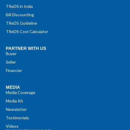
TReDS in India
Bill Discounting
TReDS Guideline
TReDS Cost Calculator
PARTNER WITH US
Buyer
Seller
Financier
MEDIA
Media Coverage
Media Kit
Newsletter
Testimonials
Videos