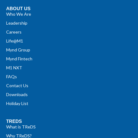
ABOUT US
Who We Are
Leadership
Careers
Life@M1
Mynd Group
Mynd Fintech
M1 NXT
FAQs
Contact Us
Downloads
Holiday List
TREDS
What is TReDS
Why TReDS?