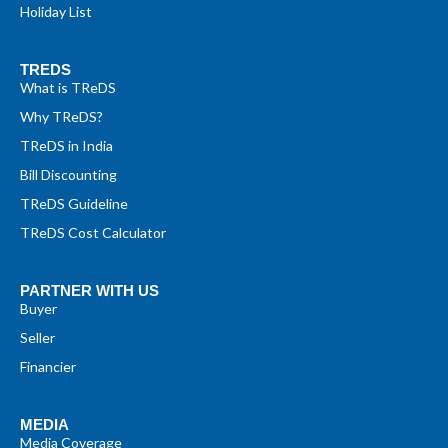
Holiday List
TREDS
What is TReDS
Why TReDS?
TReDS in India
Bill Discounting
TReDS Guideline
TReDS Cost Calculator
PARTNER WITH US
Buyer
Seller
Financier
MEDIA
Media Coverage