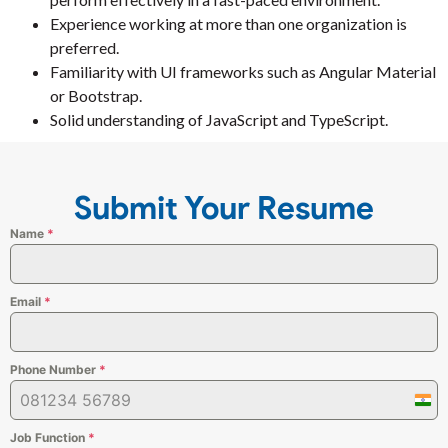
Experience working at more than one organization is
preferred.
Familiarity with UI frameworks such as Angular Material
or Bootstrap.
Solid understanding of JavaScript and TypeScript.
Submit Your Resume
Name
*
Email
*
Phone Number
*
Indi
+91
Job Function
*