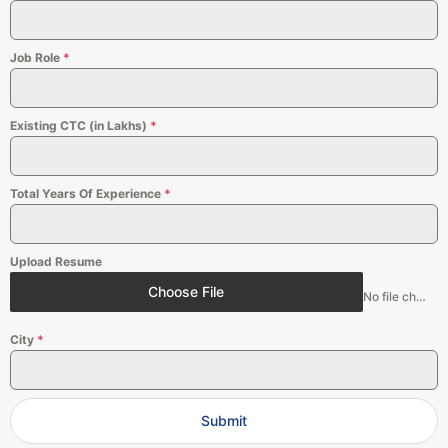
Job Role
*
Existing CTC (in Lakhs)
*
Total Years Of Experience
*
Upload Resume
Choose File
No file chosen
City
*
Submit