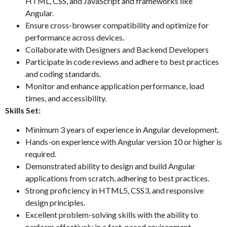
HTML, CSS, and JavaScript and frameworks like
Angular.
Ensure cross-browser compatibility and optimize for
performance across devices.
Collaborate with Designers and Backend Developers
Participate in code reviews and adhere to best practices
and coding standards.
Monitor and enhance application performance, load
times, and accessibility.
Skills Set:
Minimum 3 years of experience in Angular development.
Hands-on experience with Angular version 10 or higher is
required.
Demonstrated ability to design and build Angular
applications from scratch, adhering to best practices.
Strong proficiency in HTML5, CSS3, and responsive
design principles.
Excellent problem-solving skills with the ability to
perform effectively in a fast-paced environment.