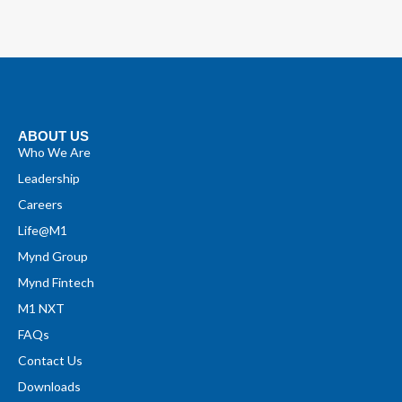
ABOUT US
Who We Are
Leadership
Careers
Life@M1
Mynd Group
Mynd Fintech
M1 NXT
FAQs
Contact Us
Downloads