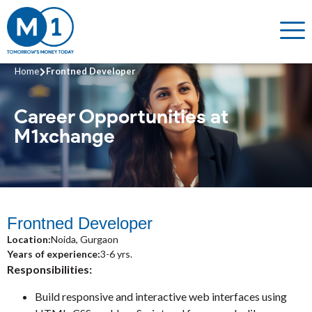
Home
Frontned Developer
Career Opportunities
at
M1xchange
Frontned Developer
Location:
Noida, Gurgaon
Years of experience:
3-6 yrs.
Responsibilities:
Build responsive and interactive web interfaces using