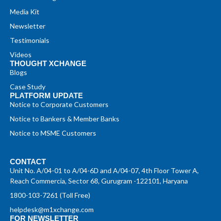
Media Kit
Newsletter
Testimonials
Videos
THOUGHT XCHANGE
Blogs
Case Study
PLATFORM UPDATE
Notice to Corporate Customers
Notice to Bankers & Member Banks
Notice to MSME Customers
CONTACT
Unit No. A/04-01 to A/04-6D and A/04-07, 4th Floor Tower A,
Reach Commercia, Sector 68, Gurugram -122101, Haryana
1800-103-7261 (Toll Free)
helpdesk@m1xchange.com
FOR NEWSLETTER