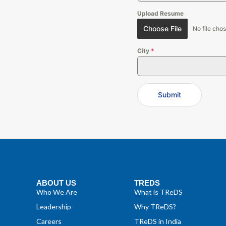
Upload Resume
Choose File
No file cho
City
*
Submit
ABOUT US
TREDS
Who We Are
What is TReDS
Leadership
Why TReDS?
Careers
TReDS in India