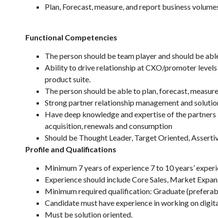
Plan, Forecast, measure, and report business volumes 
Functional Competencies
The person should be team player and should be able
Ability to drive relationship at CXO/promoter levels
product suite.
The person should be able to plan, forecast, measure
Strong partner relationship management and solutio
Have deep knowledge and expertise of the partners i
acquisition, renewals and consumption
Should be Thought Leader, Target Oriented, Asserti
Profile and Qualifications
Minimum 7 years of experience 7 to 10 years’ experi
Experience should include Core Sales, Market Expan
Minimum required qualification: Graduate (prefera
Candidate must have experience in working on digita
Must be solution oriented.