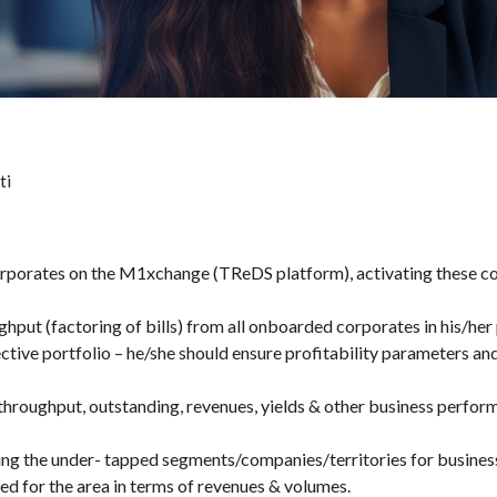
ti
porates on the M1xchange (TReDS platform), activating these corp
hput (factoring of bills) from all onboarded corporates in his/her 
ctive portfolio – he/she should ensure profitability parameters an
throughput, outstanding, revenues, yields & other business perfor
ng the under- tapped segments/companies/territories for busines
hed for the area in terms of revenues & volumes.