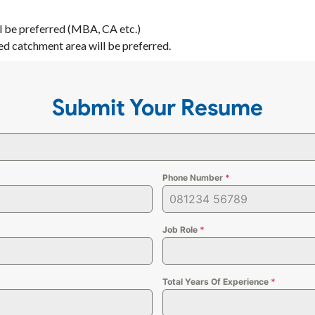
ll be preferred (MBA, CA etc.)
ed catchment area will be preferred.
Submit Your Resume
Phone Number
*
Job Role
*
Total Years Of Experience
*