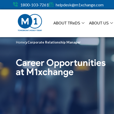
1800-103-7261
helpdesk@m1xchange.com
ABOUT TR
e
DS
ABOUT US
Home
Corporate Relationship Manager
Career Opportunities
at M1xchange