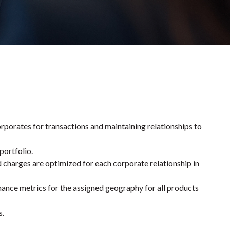
orates for transactions and maintaining relationships to
portfolio.
d charges are optimized for each corporate relationship in
mance metrics for the assigned geography for all products
s.