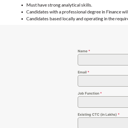
Must have strong analytical skills.
Candidates with a professional degree in Finance wi
Candidates based locally and operating in the requir
Name
*
Email
*
Job Function
*
Existing CTC (in Lakhs)
*