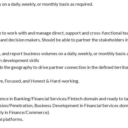
on a daily, weekly, or monthly basis as required.
 to work with and manage direct, support and cross-functional te
 and decision makers. Should be able to partner the stakeholders in
, and report business volumes on a daily, weekly, or monthly basis 
n development skills
n the geography to drive partner connection in the defined terri
ve, Focused, and Honest & Hard-working.
ence in Banking/Financial Services/Fintech domain and ready to ta
sion/Penetration, Business Development in Financial Services dom
bly in Finance/Commerce).
l platforms.