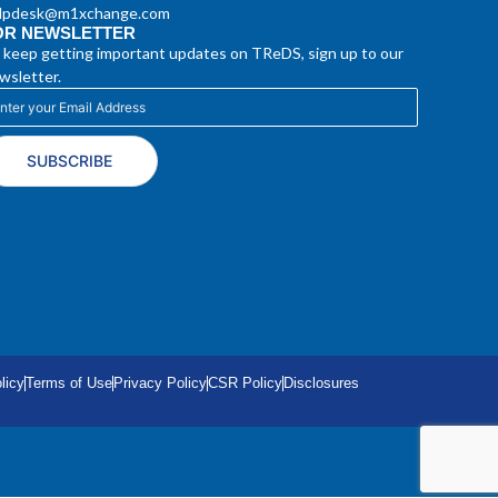
lpdesk@m1xchange.com
OR NEWSLETTER
 keep getting important updates on TReDS, sign up to our
wsletter.
SUBSCRIBE
licy
Terms of Use
Privacy Policy
CSR Policy
Disclosures