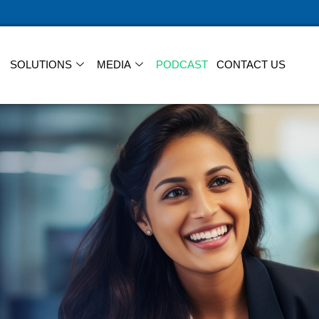
SOLUTIONS
MEDIA
PODCAST
CONTACT US