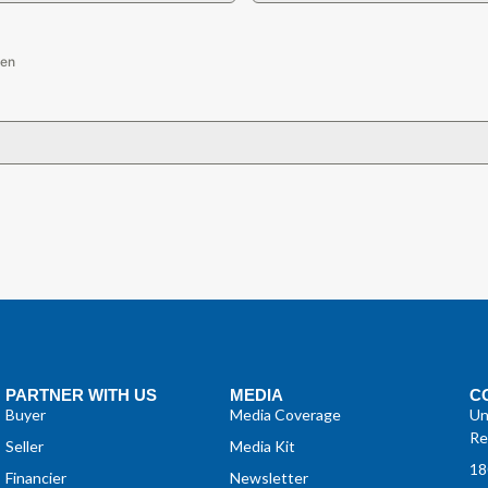
sen
PARTNER WITH US
MEDIA
C
Buyer
Media Coverage
Un
Re
Seller
Media Kit
18
Financier
Newsletter