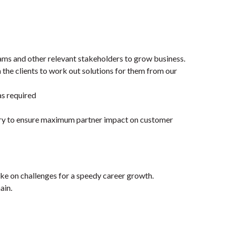
ams and other relevant stakeholders to grow business.
 the clients to work out solutions for them from our
as required
tory to ensure maximum partner impact on customer
ke on challenges for a speedy career growth.
ain.