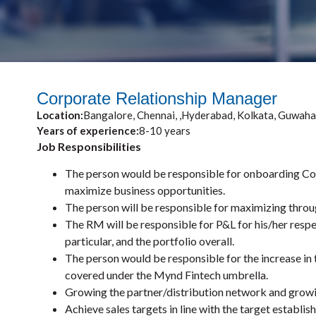
Corporate Relationship Manager
Location:
Bangalore, Chennai, ,Hyderabad, Kolkata, Guwaha
Years of experience:
8-10 years
Job Responsibilities
The person would be responsible for onboarding Cor
maximize business opportunities.
The person will be responsible for maximizing throug
The RM will be responsible for P&L for his/her respe
particular, and the portfolio overall.
The person would be responsible for the increase in 
covered under the Mynd Fintech umbrella.
Growing the partner/distribution network and growi
Achieve sales targets in line with the target establis