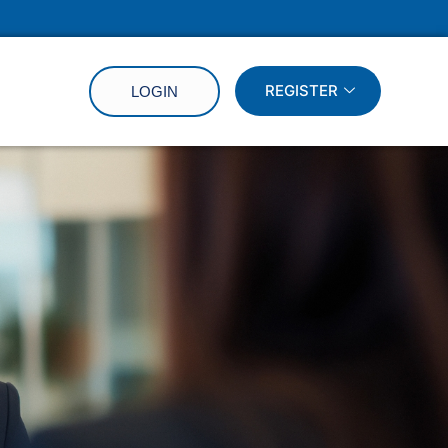
REGISTER
LOGIN