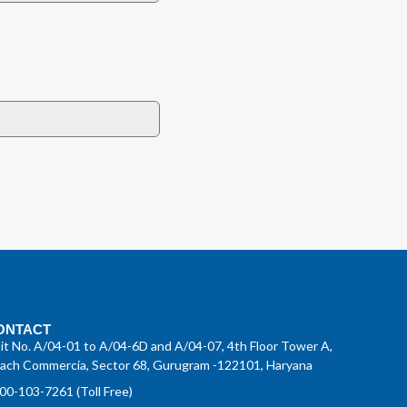
ONTACT
it No. A/04-01 to A/04-6D and A/04-07, 4th Floor Tower A,
ach Commercia, Sector 68, Gurugram -122101, Haryana
00-103-7261 (Toll Free)