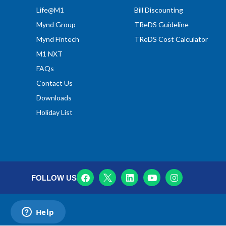
Life@M1
Bill Discounting
Mynd Group
TReDS Guideline
Mynd Fintech
TReDS Cost Calculator
M1 NXT
FAQs
Contact Us
Downloads
Holiday List
FOLLOW US