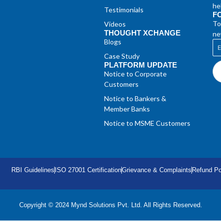
he
Testimonials
F
To
Videos
THOUGHT XCHANGE
ne
Blogs
Case Study
PLATFORM UPDATE
Notice to Corporate
Customers
Notice to Bankers &
Member Banks
Notice to MSME Customers
RBI Guidelines
ISO 27001 Certification
Grievance & Complaints
Refund Po
Copyright © 2024 Mynd Solutions Pvt. Ltd. All Rights Reserved.