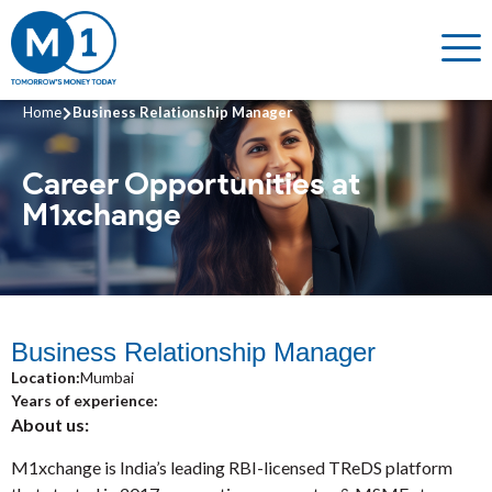
Home
Business Relationship Manager
Career Opportunities
at
M1xchange
Business Relationship Manager
Location:
Mumbai
Years of experience:
About us:
M1xchange is India’s leading RBI-licensed TReDS platform