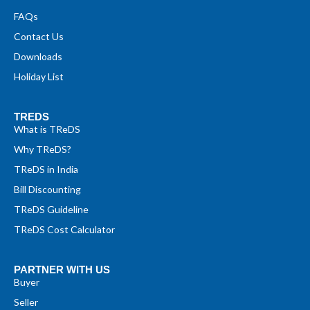
FAQs
Contact Us
Downloads
Holiday List
TREDS
What is TReDS
Why TReDS?
TReDS in India
Bill Discounting
TReDS Guideline
TReDS Cost Calculator
PARTNER WITH US
Buyer
Seller