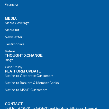
Financier
MEDIA
Media Coverage
Media Kit
Newsletter
Testimonials
Videos
THOUGHT XCHANGE
Blogs
Case Study
PLATFORM UPDATE
Notice to Corporate Customers
Notice to Bankers & Member Banks
Notice to MSME Customers
CONTACT
Unit No. A/04-01 to A/04-6D and A/04-07, 4th Floor Tower A,