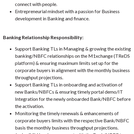
connect with people.
Entrepreneurial mindset with a passion for Business
development in Banking and finance.
Banking Relationship Responsibility:
Support Banking TLs in Managing & growing the existing
banking/NBFC relationships on the M1xchange (TReDS
platform) & ensuring maximum limits set up for the
corporate buyers in alignment with the monthly business
throughput projections.
Support Banking TLs in onboarding and activation of
new Banks/NBFCs & ensuring timely portal demo/IT
Integration for the newly onboarded Bank/NBFC before
the activation.
Monitoring the timely renewals & enhancements of
corporate buyers limits with the respective Bank/NBFC
basis the monthly business throughput projections.