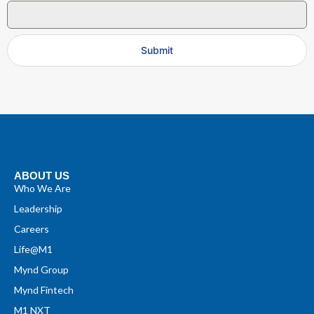
Submit
ABOUT US
Who We Are
Leadership
Careers
Life@M1
Mynd Group
Mynd Fintech
M1 NXT