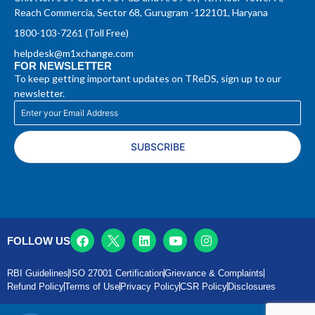
Reach Commercia, Sector 68, Gurugram -122101, Haryana
1800-103-7261 (Toll Free)
helpdesk@m1xchange.com
FOR NEWSLETTER
To keep getting important updates on TReDS, sign up to our
newsletter.
SUBSCRIBE
FOLLOW US
RBI Guidelines
ISO 27001 Certification
Grievance & Complaints
Refund Policy
Terms of Use
Privacy Policy
CSR Policy
Disclosures