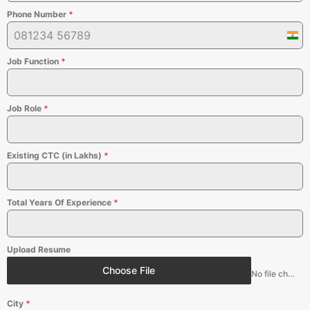
Phone Number
*
Indi
+91
Job Function
*
Job Role
*
Existing CTC (in Lakhs)
*
Total Years Of Experience
*
Upload Resume
Choose File
No file chosen
City
*