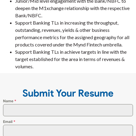
Junior/Mid level engagement with the Bank/NBFC to
deepen the M1xchange relationship with the respective
Bank/NBFC.
Support Banking TLs in increasing the throughput,
outstanding, revenues, yields & other business
performance metrics for the assigned geography for all
products covered under the Mynd Fintech umbrella.
Support Banking TLs in achieve targets in line with the
target established for the area in terms of revenues &
volumes.
Submit Your Resume
Name
*
Email
*