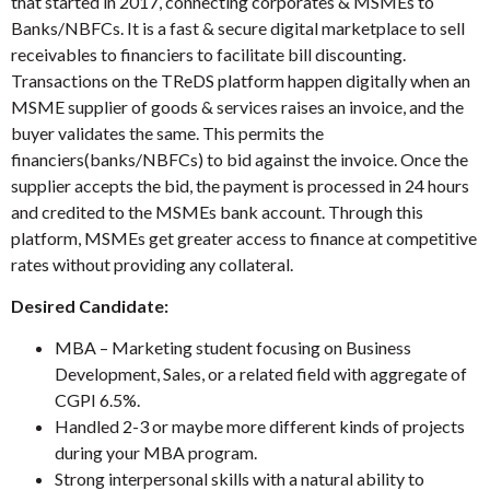
that started in 2017, connecting corporates & MSMEs to
Banks/NBFCs. It is a fast & secure digital marketplace to sell
receivables to financiers to facilitate bill discounting.
Transactions on the TReDS platform happen digitally when an
MSME supplier of goods & services raises an invoice, and the
buyer validates the same. This permits the
financiers(banks/NBFCs) to bid against the invoice. Once the
supplier accepts the bid, the payment is processed in 24 hours
and credited to the MSMEs bank account. Through this
platform, MSMEs get greater access to finance at competitive
rates without providing any collateral.
Desired Candidate:
MBA – Marketing student focusing on Business
Development, Sales, or a related field with aggregate of
CGPI 6.5%.
Handled 2-3 or maybe more different kinds of projects
during your MBA program.
Strong interpersonal skills with a natural ability to