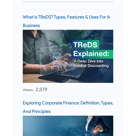
What is TReDS? Types, Features & Uses For A
Business
2,379
Views:
Exploring Corporate Finance: Definition, Types,
And Principles