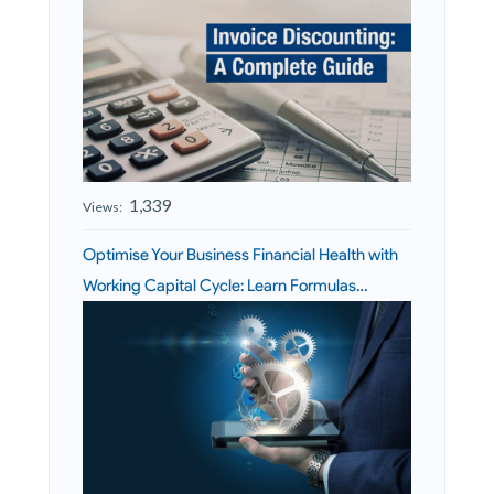
1,339
Views:
Optimise Your Business Financial Health with
Working Capital Cycle: Learn Formulas…