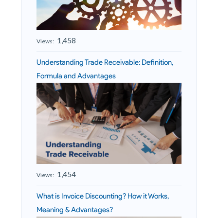
1,458
Views:
Understanding Trade Receivable: Definition,
Formula and Advantages
1,454
Views:
What is Invoice Discounting? How it Works,
Meaning & Advantages?