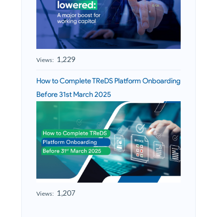
1,229
Views:
How to Complete TReDS Platform Onboarding
Before 31st March 2025
1,207
Views: