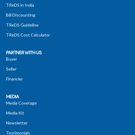
TReDS in India
Bill Discounting
TReDS Guideline
TReDS Cost Calculator
PARTNER WITH US
Buyer
Seller
Financier
MEDIA
Media Coverage
Media Kit
Newsletter
Testimonials