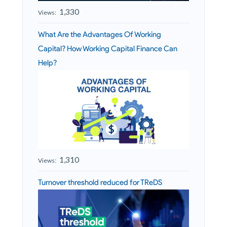
1,330
Views:
What Are the Advantages Of Working
Capital? How Working Capital Finance Can
Help?
1,310
Views:
Turnover threshold reduced for TReDS