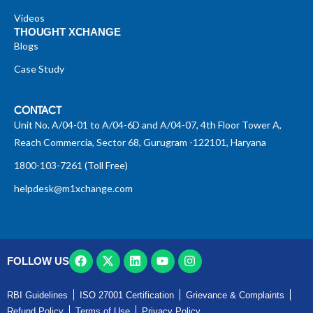
Videos
THOUGHT XCHANGE
Blogs
Case Study
CONTACT
Unit No. A/04-01 to A/04-6D and A/04-07, 4th Floor Tower A,
Reach Commercia, Sector 68, Gurugram -122101, Haryana
1800-103-7261 (Toll Free)
helpdesk@m1xchange.com
FOLLOW US
RBI Guidelines
ISO 27001 Certification
Grievance & Complaints
Refund Policy
Terms of Use
Privacy Policy