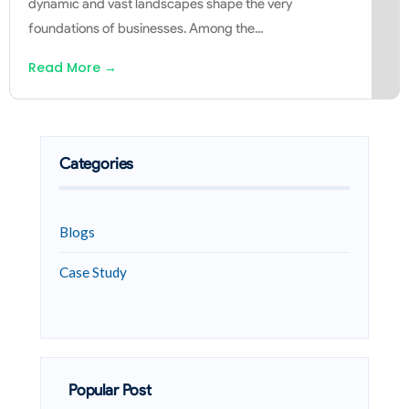
dynamic and vast landscapes shape the very
foundations of businesses. Among the
...
Read More
→
Categories
Blogs
Case Study
Popular Post