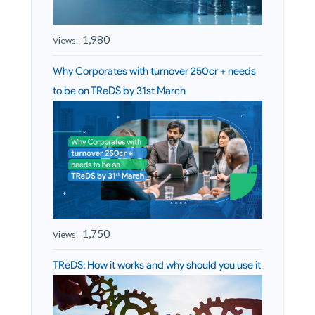
1,980
Views:
Why Corporates with turnover 250cr + needs
to be on TReDS by 31st March
1,750
Views:
TReDS: How it works and why should you use it