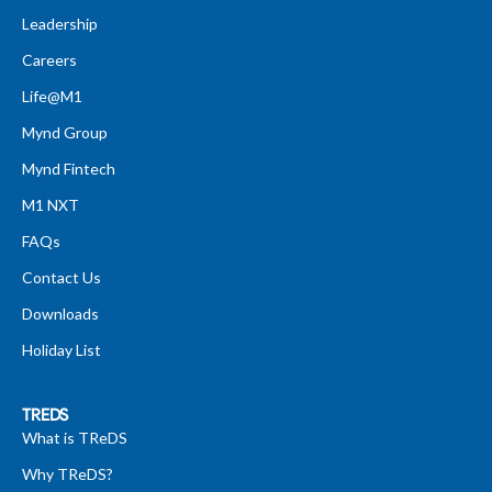
Leadership
Careers
Life@M1
Mynd Group
Mynd Fintech
M1 NXT
FAQs
Contact Us
Downloads
Holiday List
TREDS
What is TReDS
Why TReDS?