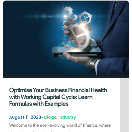
Optimise Your Business Financial Health
with Working Capital Cycle: Learn
Formulas with Examples
August 11, 2023
•
Blogs
,
Industry
Welcome to the ever-evolving world of finance, where