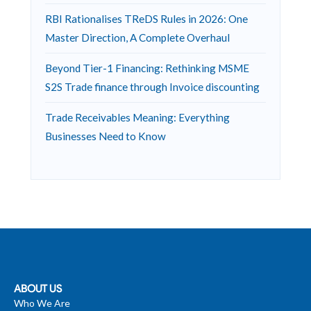
RBI Rationalises TReDS Rules in 2026: One
Master Direction, A Complete Overhaul
Beyond Tier-1 Financing: Rethinking MSME
S2S Trade finance through Invoice discounting
Trade Receivables Meaning: Everything
Businesses Need to Know
ABOUT US
Who We Are