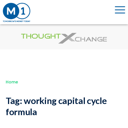
Home
Tag:
working capital cycle
formula