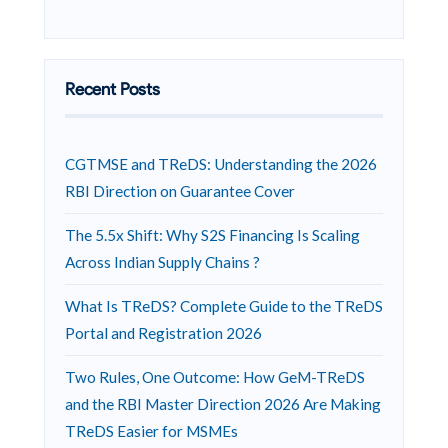
Recent Posts
CGTMSE and TReDS: Understanding the 2026
RBI Direction on Guarantee Cover
The 5.5x Shift: Why S2S Financing Is Scaling
Across Indian Supply Chains ?
What Is TReDS? Complete Guide to the TReDS
Portal and Registration 2026
Two Rules, One Outcome: How GeM-TReDS
and the RBI Master Direction 2026 Are Making
TReDS Easier for MSMEs