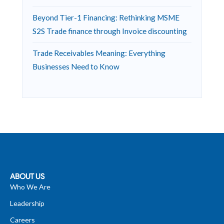
Beyond Tier-1 Financing: Rethinking MSME
S2S Trade finance through Invoice discounting
Trade Receivables Meaning: Everything
Businesses Need to Know
ABOUT US
Who We Are
Leadership
Careers