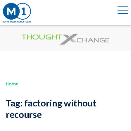
Home
Tag:
factoring without
recourse