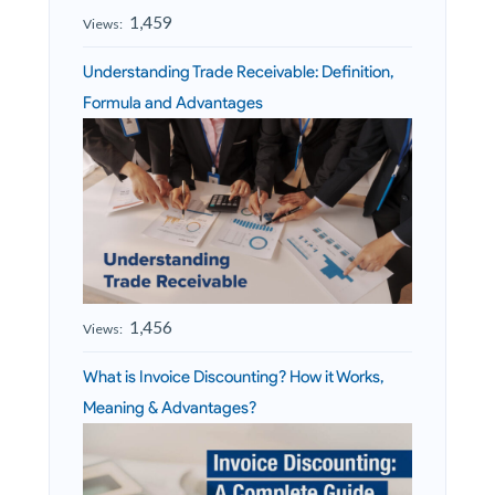
1,459
Views:
Understanding Trade Receivable: Definition,
Formula and Advantages
1,456
Views:
What is Invoice Discounting? How it Works,
Meaning & Advantages?