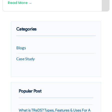
Read More
→
Categories
Blogs
Case Study
Popular Post
What is TReDS? Types, Features & Uses For A