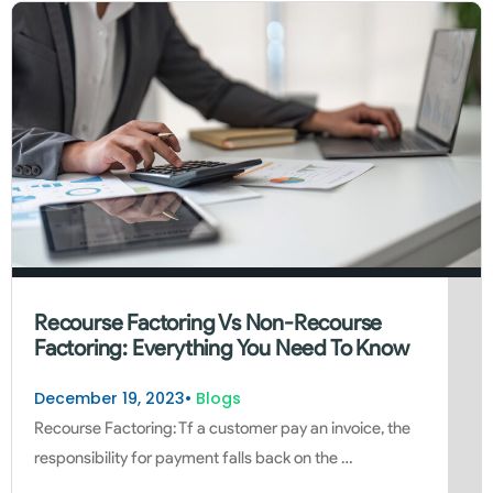
Recourse Factoring Vs Non-Recourse
Factoring: Everything You Need To Know
December 19, 2023
•
Blogs
Recourse Factoring: Tf a customer pay an invoice, the
responsibility for payment falls back on the …