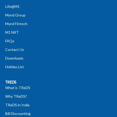
Life@M1
Mynd Group
Mynd Fintech
M1 NXT
FAQs
Contact Us
Downloads
Holiday List
TREDS
What is TReDS
Why TReDS?
TReDS in India
Bill Discounting