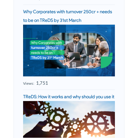
Why Corporates with turnover 250cr + needs
to be on TReDS by 31st March
1,751
Views:
TReDS: How it works and why should you use it