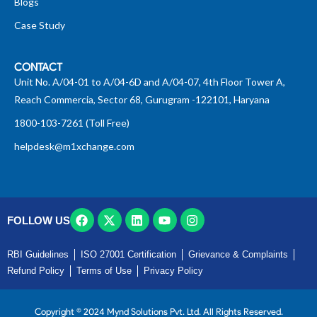
Blogs
Case Study
CONTACT
Unit No. A/04-01 to A/04-6D and A/04-07, 4th Floor Tower A,
Reach Commercia, Sector 68, Gurugram -122101, Haryana
1800-103-7261 (Toll Free)
helpdesk@m1xchange.com
FOLLOW US
RBI Guidelines
ISO 27001 Certification
Grievance & Complaints
Refund Policy
Terms of Use
Privacy Policy
Copyright © 2024 Mynd Solutions Pvt. Ltd. All Rights Reserved.