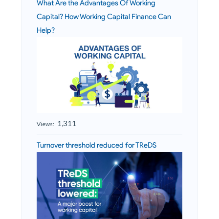
What Are the Advantages Of Working
Capital? How Working Capital Finance Can
Help?
1,311
Views:
Turnover threshold reduced for TReDS