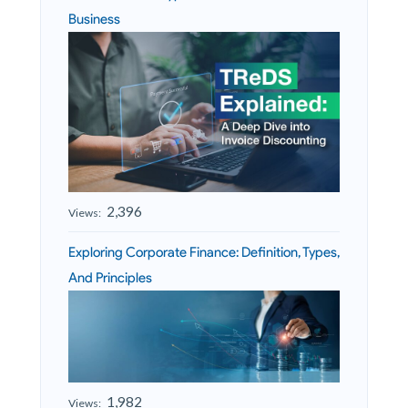
Business
2,396
Views:
Exploring Corporate Finance: Definition, Types,
And Principles
1,982
Views: