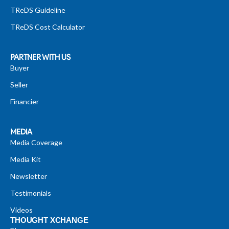
TReDS Guideline
TReDS Cost Calculator
PARTNER WITH US
Buyer
Seller
Financier
MEDIA
Media Coverage
Media Kit
Newsletter
Testimonials
Videos
THOUGHT XCHANGE