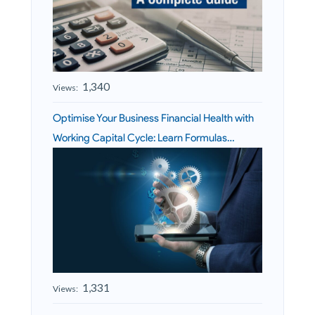
1,340
Views:
Optimise Your Business Financial Health with
Working Capital Cycle: Learn Formulas…
1,331
Views: