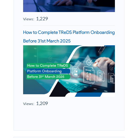
1,229
Views:
How to Complete TReDS Platform Onboarding
Before 31st March 2025
1,209
Views: