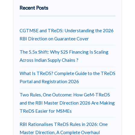
Recent Posts
CGTMSE and TReDS: Understanding the 2026
RBI Direction on Guarantee Cover
The 5.5x Shift: Why S2S Financing Is Scaling
Across Indian Supply Chains ?
What Is TReDS? Complete Guide to the TReDS
Portal and Registration 2026
Two Rules, One Outcome: How GeM-TReDS
and the RBI Master Direction 2026 Are Making
TReDS Easier for MSMEs
RBI Rationalises TReDS Rules in 2026: One
Master Direction, A Complete Overhaul