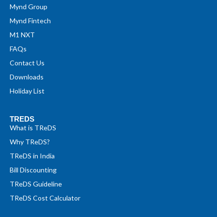
Mynd Group
Mynd Fintech
M1 NXT
FAQs
Contact Us
Downloads
Holiday List
TREDS
What is TReDS
Why TReDS?
TReDS in India
Bill Discounting
TReDS Guideline
TReDS Cost Calculator