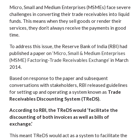
Micro, Small and Medium Enterprises (MSMEs) face severe
challenges in converting their trade receivables into liquid
funds. This means when they sell goods or render their
services, they don’t always receive the payments in good
time.
To address this issue, the Reserve Bank of India (RBI) had
published a paper on
‘Micro, Small & Medium Enterprises
(MSME) Factoring-Trade Receivables Exchange’
in March
2014.
Based on response to the paper and subsequent
conversations with stakeholders, RBI released guidelines
for setting up and operating a system known as
Trade
Receivables Discounting System (TReDS).
According to RBI, the TReDS would ‘facilitate the
discounting of both invoices as well as bills of
exchange.’
This meant TReDS would act as a system to facilitate the