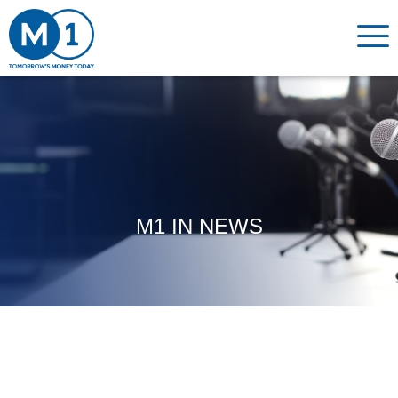
M1 IN NEWS