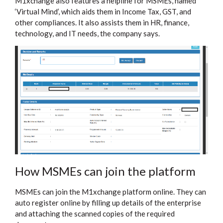
M1xchange also features a helpline for MSMEs, named
‘Virtual Mind’, which aids them in Income Tax, GST, and
other compliances. It also assists them in HR, finance,
technology, and IT needs, the company says.
How MSMEs can join the platform
MSMEs can join the M1xchange platform online. They can
auto register online by filling up details of the enterprise
and attaching the scanned copies of the required