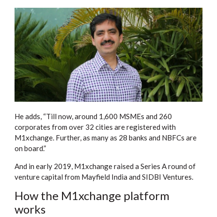
He adds, “Till now, around 1,600 MSMEs and 260
corporates from over 32 cities are registered with
M1xchange. Further, as many as 28 banks and NBFCs are
on board.”
And in early 2019, M1xchange raised a Series A round of
venture capital from Mayfield India and SIDBI Ventures.
How the M1xchange platform
works