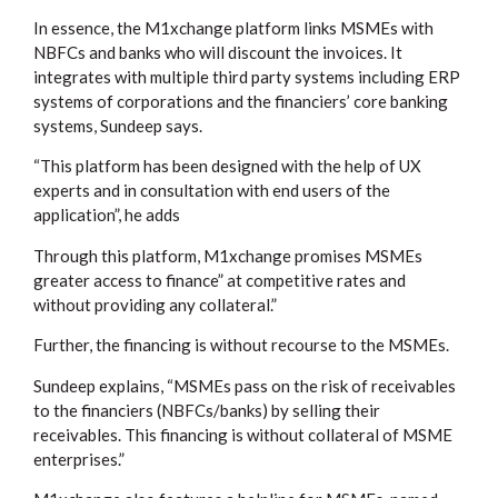
In essence, the M1xchange platform links MSMEs with
NBFCs and banks who will discount the invoices. It
integrates with multiple third party systems including ERP
systems of corporations and the financiers’ core banking
systems, Sundeep says.
“This platform has been designed with the help of UX
experts and in consultation with end users of the
application”, he adds
Through this platform, M1xchange promises MSMEs
greater access to finance” at competitive rates and
without providing any collateral.”
Further, the financing is without recourse to the MSMEs.
Sundeep explains, “MSMEs pass on the risk of receivables
to the financiers (NBFCs/banks) by selling their
receivables. This financing is without collateral of MSME
enterprises.”