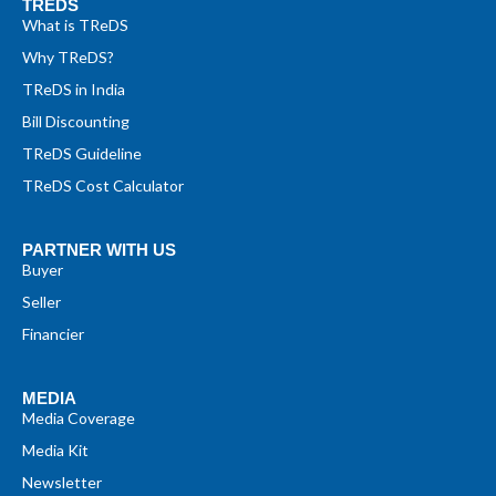
TREDS
What is TReDS
Why TReDS?
TReDS in India
Bill Discounting
TReDS Guideline
TReDS Cost Calculator
PARTNER WITH US
Buyer
Seller
Financier
MEDIA
Media Coverage
Media Kit
Newsletter