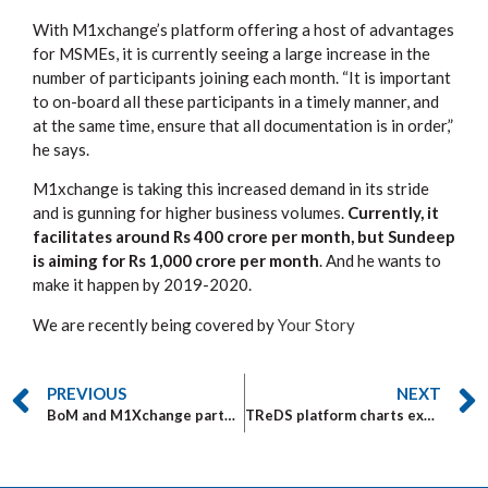
With M1xchange’s platform offering a host of advantages
for MSMEs, it is currently seeing a large increase in the
number of participants joining each month. “It is important
to on-board all these participants in a timely manner, and
at the same time, ensure that all documentation is in order,”
he says.
M1xchange is taking this increased demand in its stride
and is gunning for higher business volumes.
Currently, it
facilitates around Rs 400 crore per month, but Sundeep
is aiming for Rs 1,000 crore per month
. And he wants to
make it happen by 2019-2020.
We are recently being covered by
Your Story
PREVIOUS
NEXT
BoM and M1Xchange partner for MSME bill discounting
TReDS platform charts explosive growth