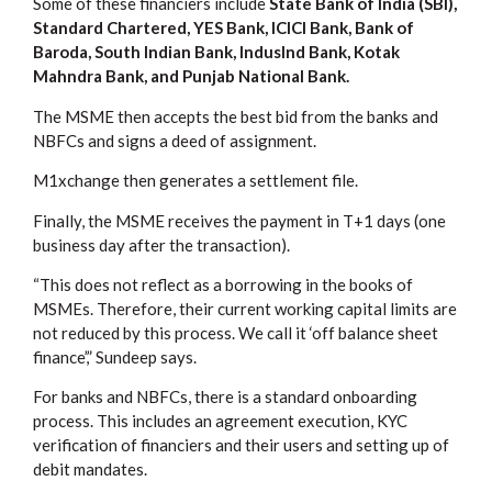
Some of these financiers include
State Bank of India (SBI),
Standard Chartered, YES Bank, ICICI Bank, Bank of
Baroda, South Indian Bank, IndusInd Bank, Kotak
Mahndra Bank, and Punjab National Bank.
The MSME then accepts the best bid from the banks and
NBFCs and signs a deed of assignment.
M1xchange then generates a settlement file.
Finally, the MSME receives the payment in T+1 days (one
business day after the transaction).
“This does not reflect as a borrowing in the books of
MSMEs. Therefore, their current working capital limits are
not reduced by this process. We call it ‘off balance sheet
finance’,” Sundeep says.
For banks and NBFCs, there is a standard onboarding
process. This includes an agreement execution, KYC
verification of financiers and their users and setting up of
debit mandates.