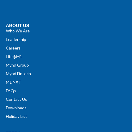
ABOUT US
Who We Are
Leadership
Careers
Life@M1
Mynd Group
Mynd Fintech
M1 NXT
FAQs
Contact Us
Downloads
Holiday List