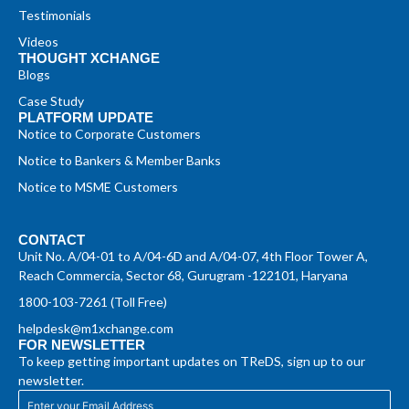
Testimonials
Videos
THOUGHT XCHANGE
Blogs
Case Study
PLATFORM UPDATE
Notice to Corporate Customers
Notice to Bankers & Member Banks
Notice to MSME Customers
CONTACT
Unit No. A/04-01 to A/04-6D and A/04-07, 4th Floor Tower A,
Reach Commercia, Sector 68, Gurugram -122101, Haryana
1800-103-7261 (Toll Free)
helpdesk@m1xchange.com
FOR NEWSLETTER
To keep getting important updates on TReDS, sign up to our
newsletter.