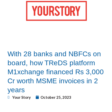
With 28 banks and NBFCs on
board, how TReDS platform
M1xchange financed Rs 3,000
Cr worth MSME invoices in 2
years
Your Story
October 25, 2023