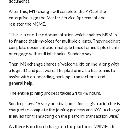
documents.
After this, M1xchange will complete the KYC of the
enterprise, sign the Master Service Agreement and
register the MSME.
“This is a one-time documentation which enables MSMEs
to finance their invoices for multiple clients. They need not
complete documentation multiple times for multiple clients
or engage with multiple banks,” Sundeep says.
Then, M1xchange shares a ‘welcome kit’ online, along with
a login ID and password. The platform also has teams to
assist with on-boarding, banking, transactions, and
general help.
The entire joining process takes 24 to 48 hours.
Sundeep says, “A very nominal, one-time registration fee is
charged to complete the joining process and KYC. A charge
is levied for transacting on the platform transaction wise.”
As there is no fixed charge on the platform, MSMEs do