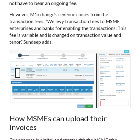
not have to bear an ongoing fee.
However, M1xchange’s revenue comes from the
transaction fees. “We levy transaction fees to MSME
enterprises and banks for enabling the transactions. This
fee is variable and is charged on transaction value and
tenor,” Sundeep adds.
How MSMEs can upload their
invoices
The process is digital and starts with the MSME (the