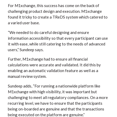
For M1xchange, this success has come on the back of
challenging product design and execution. M1xchange
found it tricky to create a TReDS system which catered to
a varied user base.
“We needed to do careful designing and ensure
information accessibility so that every participant can use
it with ease, while still catering to the needs of advanced
users,” Sundeep says.
Further, M1xchange had to ensure all financial
calculations were accurate and validated. It did this by
enabling an automatic validation feature as well as a
manual review system.
Sundeep adds, “For running a nationwide platform like
M1xchange with high visibility, it was important but
challenging to meet all regulatory compliances. On a more
recurring level, we have to ensure that the participants
being on-boarded are genuine and that the transactions
being executed on the platform are genuine.”