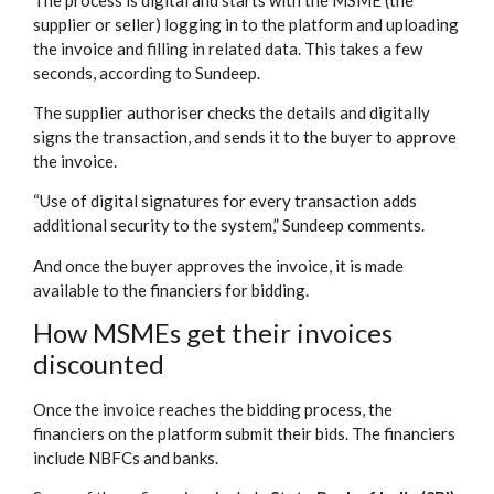
supplier or seller) logging in to the platform and uploading
the invoice and filling in related data. This takes a few
seconds, according to Sundeep.
The supplier authoriser checks the details and digitally
signs the transaction, and sends it to the buyer to approve
the invoice.
“Use of digital signatures for every transaction adds
additional security to the system,” Sundeep comments.
And once the buyer approves the invoice, it is made
available to the financiers for bidding.
How MSMEs get their invoices
discounted
Once the invoice reaches the bidding process, the
financiers on the platform submit their bids. The financiers
include NBFCs and banks.