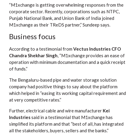
“M1xchange is getting overwhelming responses from the
corporate sector. Recently, corporations such as NTPC,
Punjab National Bank, and Union Bank of India joined
M1xchange as their TReDS partner,” Sundeep says.
Business focus
According to a testimonial from
Vectus Industries CFO
Chandra Shekhar Singh
, “M1xchange provides an ease of
operation with minimum documentation and a quick receipt
of funds.”
The Bengaluru-based pipe and water storage solution
company had positive things to say about the platform
which helped in “easing its working capital requirement and
at very competitive rates.”
Further, electrical cable and wire manufacturer
Kei
Industries
said in a testimonial that M1xchange has
simplified its platform and that “best of all, has integrated
all the stakeholders, buyers, sellers and the banks.”