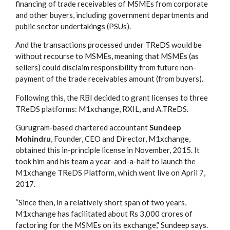
financing of trade receivables of MSMEs from corporate
and other buyers, including government departments and
public sector undertakings (PSUs).
And the transactions processed under TReDS would be
without recourse to MSMEs, meaning that MSMEs (as
sellers) could disclaim responsibility from future non-
payment of the trade receivables amount (from buyers).
Following this, the RBI decided to grant licenses to three
TReDS platforms: M1xchange, RXIL, and A.TReDS.
Gurugram-based chartered accountant
Sundeep
Mohindru
, Founder, CEO and Director, M1xchange,
obtained this in-principle license in November, 2015. It
took him and his team a year-and-a-half to launch the
M1xchange TReDS Platform, which went live on April 7,
2017.
“Since then, in a relatively short span of two years,
M1xchange has facilitated about Rs 3,000 crores of
factoring for the MSMEs on its exchange,” Sundeep says.