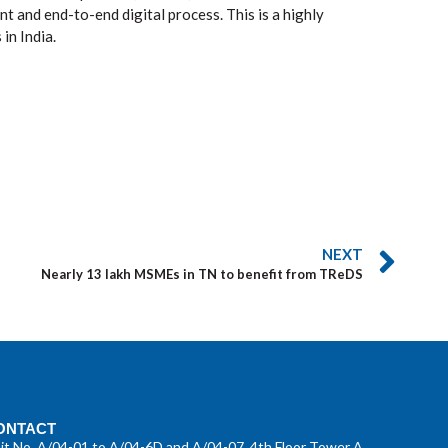
 and end-to-end digital process. This is a highly
in India.
NEXT
Nearly 13 lakh MSMEs in TN to benefit from TReDS
ONTACT
it No. A/04-01 to A/04-6D and A/04-07, 4th Floor Tower A,