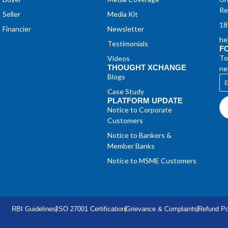
Re
Seller
Media Kit
18
Financier
Newsletter
he
Testimonials
F
To
Videos
THOUGHT XCHANGE
ne
Blogs
Case Study
PLATFORM UPDATE
Notice to Corporate
Customers
Notice to Bankers &
Member Banks
Notice to MSME Customers
RBI Guidelines
ISO 27001 Certification
Grievance & Complaints
Refund Po