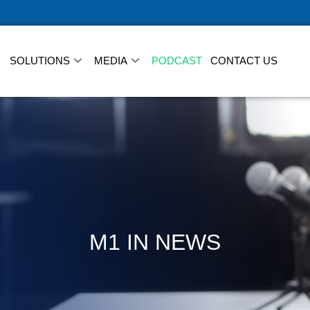
SOLUTIONS
MEDIA
PODCAST
CONTACT US
M1 IN NEWS