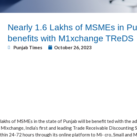
Nearly 1.6 Lakhs of MSMEs in Pun
benefits with M1xchange TReDS
Punjab Times
October 26, 2023
lakhs of MSMEs in the state of Punjab will be benefit ted with the a
MIxchange, India’s first and leading Trade Receivable Discounting S
within 24-72 hours through its online platform to Mi- cro, Small and 