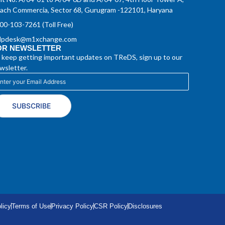
ach Commercia, Sector 68, Gurugram -122101, Haryana
00-103-7261 (Toll Free)
lpdesk@m1xchange.com
OR NEWSLETTER
 keep getting important updates on TReDS, sign up to our
wsletter.
SUBSCRIBE
licy
Terms of Use
Privacy Policy
CSR Policy
Disclosures