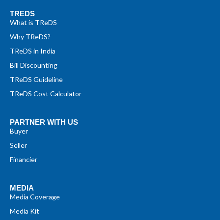
TREDS
What is TReDS
Why TReDS?
TReDS in India
Bill Discounting
TReDS Guideline
TReDS Cost Calculator
PARTNER WITH US
Buyer
Seller
Financier
MEDIA
Media Coverage
Media Kit