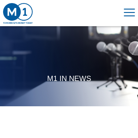
M1 IN NEWS