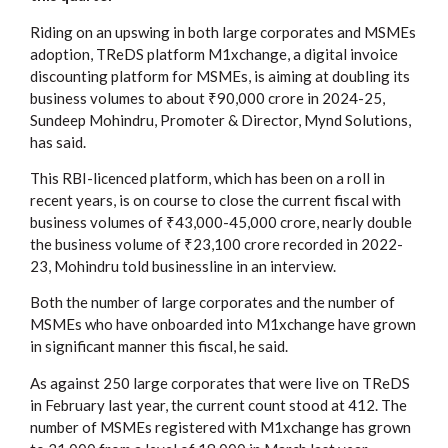
Riding on an upswing in both large corporates and MSMEs
adoption, TReDS platform M1xchange, a digital invoice
discounting platform for MSMEs, is aiming at doubling its
business volumes to about ₹90,000 crore in 2024-25,
Sundeep Mohindru, Promoter & Director, Mynd Solutions,
has said.
This RBI-licenced platform, which has been on a roll in
recent years, is on course to close the current fiscal with
business volumes of ₹43,000-45,000 crore, nearly double
the business volume of ₹23,100 crore recorded in 2022-
23, Mohindru told businessline in an interview.
Both the number of large corporates and the number of
MSMEs who have onboarded into M1xchange have grown
in significant manner this fiscal, he said.
As against 250 large corporates that were live on TReDS
in February last year, the current count stood at 412. The
number of MSMEs registered with M1xchange has grown