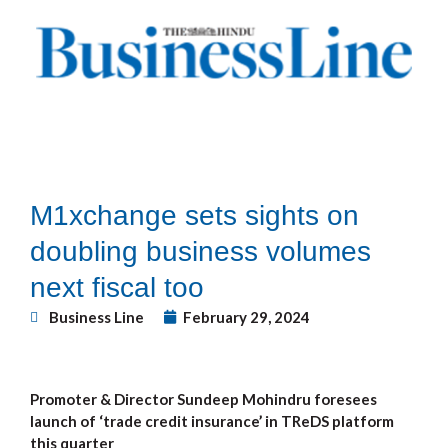
M1xchange sets sights on
doubling business volumes
next fiscal too
Business Line
February 29, 2024
Promoter & Director Sundeep Mohindru foresees
launch of ‘trade credit insurance’ in TReDS platform
this quarter