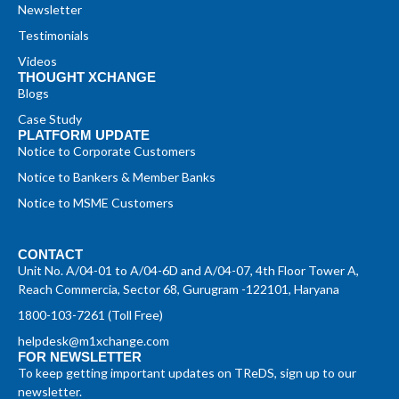
Newsletter
Testimonials
Videos
THOUGHT XCHANGE
Blogs
Case Study
PLATFORM UPDATE
Notice to Corporate Customers
Notice to Bankers & Member Banks
Notice to MSME Customers
CONTACT
Unit No. A/04-01 to A/04-6D and A/04-07, 4th Floor Tower A,
Reach Commercia, Sector 68, Gurugram -122101, Haryana
1800-103-7261 (Toll Free)
helpdesk@m1xchange.com
FOR NEWSLETTER
To keep getting important updates on TReDS, sign up to our
newsletter.