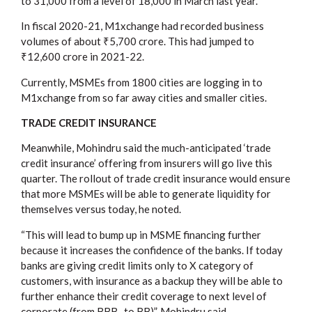
to 31,000 from a level of 18,000 in March last year.
In fiscal 2020-21, M1xchange had recorded business
volumes of about ₹5,700 crore. This had jumped to
₹12,600 crore in 2021-22.
Currently, MSMEs from 1800 cities are logging in to
M1xchange from so far away cities and smaller cities.
TRADE CREDIT INSURANCE
Meanwhile, Mohindru said the much-anticipated ‘trade
credit insurance’ offering from insurers will go live this
quarter. The rollout of trade credit insurance would ensure
that more MSMEs will be able to generate liquidity for
themselves versus today, he noted.
“This will lead to bump up in MSME financing further
because it increases the confidence of the banks. If today
banks are giving credit limits only to X category of
customers, with insurance as a backup they will be able to
further enhance their credit coverage to next level of
corporate (from BBB- to BB)”, Mohindru said.