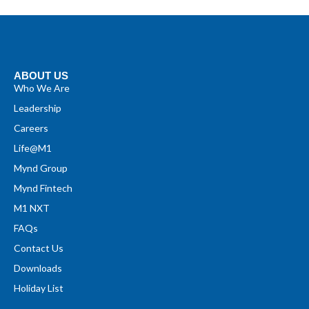
ABOUT US
Who We Are
Leadership
Careers
Life@M1
Mynd Group
Mynd Fintech
M1 NXT
FAQs
Contact Us
Downloads
Holiday List