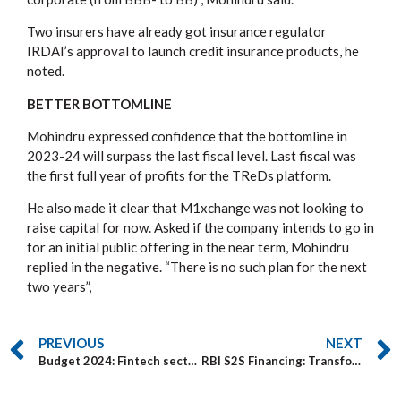
Two insurers have already got insurance regulator
IRDAI’s approval to launch credit insurance products, he
noted.
BETTER BOTTOMLINE
Mohindru expressed confidence that the bottomline in
2023-24 will surpass the last fiscal level. Last fiscal was
the first full year of profits for the TReDs platform.
He also made it clear that M1xchange was not looking to
raise capital for now. Asked if the company intends to go in
for an initial public offering in the near term, Mohindru
replied in the negative. “There is no such plan for the next
two years”,
PREVIOUS
NEXT
Budget 2024: Fintech sector wants government to improve KYC and anti-fraud systems
RBI S2S Financing: Transforming MSMEs in Supply Chain Finance