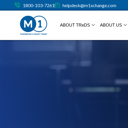
1800-103-7261
helpdesk@m1xchange.com
ABOUT TR
e
DS
ABOUT US