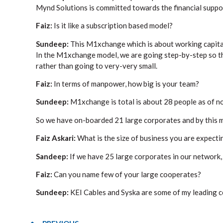
Mynd Solutions is committed towards the financial suppo
Faiz:
Is it like a subscription based model?
Sundeep:
This M1xchange which is about working capital 
In the M1xchange model, we are going step-by-step so th
rather than going to very-very small.
Faiz:
In terms of manpower, how big is your team?
Sundeep:
M1xchange is total is about 28 people as of n
So we have on-boarded 21 large corporates and by this mo
Faiz Askari:
What is the size of business you are expecti
Sandeep:
If we have 25 large corporates in our network
Faiz:
Can you name few of your large cooperates?
Sundeep:
KEI Cables and Syska are some of my leading c