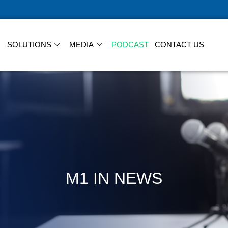
SOLUTIONS
MEDIA
PODCAST
CONTACT US
M1 IN NEWS