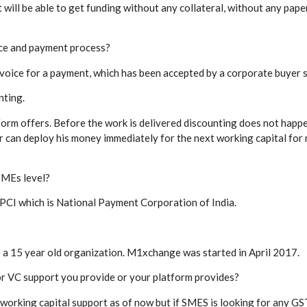
ill be able to get funding without any collateral, without any pape
ice and payment process?
nvoice for a payment, which has been accepted by a corporate buyer 
nting.
form offers. Before the work is delivered discounting does not happe
r can deploy his money immediately for the next working capital for 
SMEs level?
NPCI which is National Payment Corporation of India.
 a 15 year old organization. M1xchange was started in April 2017.
or VC support you provide or your platform provides?
 working capital support as of now but if SMES is looking for any G