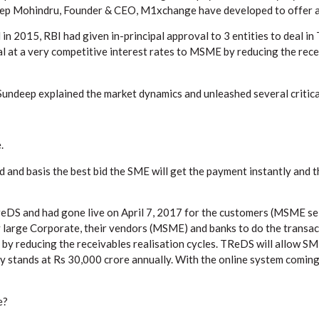
ndeep Mohindru, Founder & CEO, M1xchange have developed to offer a
 in 2015, RBI had given in-principal approval to 3 entities to deal 
l at a very competitive interest rates to MSME by reducing the recei
 Sundeep explained the market dynamics and unleashed several critica
.
d and basis the best bid the SME will get the payment instantly and 
DS and had gone live on April 7, 2017 for the customers (MSME sell
rge Corporate, their vendors (MSME) and banks to do the transact
by reducing the receivables realisation cycles. TReDS will allow SM
ly stands at Rs 30,000 crore annually. With the online system coming i
e?