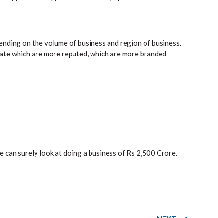
ending on the volume of business and region of business.
rate which are more reputed, which are more branded
can surely look at doing a business of Rs 2,500 Crore.