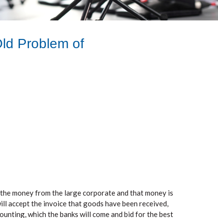
Old Problem of
 the money from the large corporate and that money is
ill accept the invoice that goods have been received,
ounting, which the banks will come and bid for the best