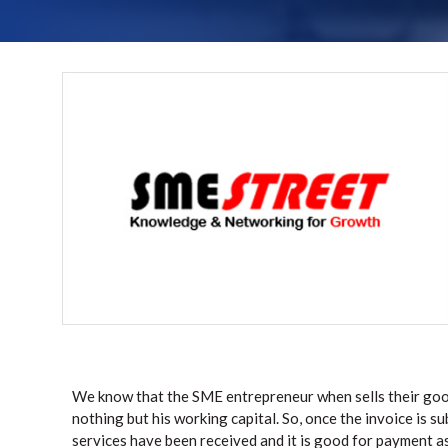
We know that the SME entrepreneur when sells their good
nothing but his working capital. So, once the invoice is 
services have been received and it is good for payment as