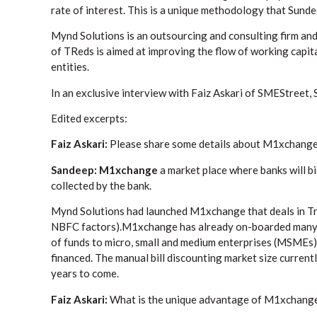
rate of interest. This is a unique methodology that Su
Mynd Solutions is an outsourcing and consulting firm and
of TReds is aimed at improving the flow of working capita
entities.
In an exclusive interview with Faiz Askari of SMEStreet,
Edited excerpts:
Faiz Askari:
Please share some details about M1xchange
Sandeep: M1xchange
a market place where banks will bi
collected by the bank.
Mynd Solutions had launched M1xchange that deals in Tre
NBFC factors).M1xchange has already on-boarded many la
of funds to micro, small and medium enterprises (MSMEs) 
financed. The manual bill discounting market size current
years to come.
Faiz Askari:
What is the unique advantage of M1xchang