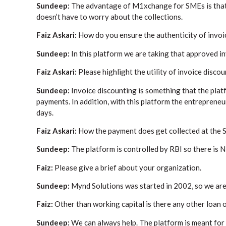
Sundeep:
The advantage of M1xchange for SMEs is that w
doesn’t have to worry about the collections.
Faiz Askari:
How do you ensure the authenticity of invo
Sundeep:
In this platform we are taking that approved i
Faiz Askari:
Please highlight the utility of invoice discou
Sundeep:
Invoice discounting is something that the plat
payments. In addition, with this platform the entrepreneu
days.
Faiz Askari:
How the payment does get collected at the 
Sundeep:
The platform is controlled by RBI so there is 
Faiz:
Please give a brief about your organization.
Sundeep:
Mynd Solutions was started in 2002, so we are
Faiz:
Other than working capital is there any other loan 
Sundeep:
We can always help. The platform is meant for