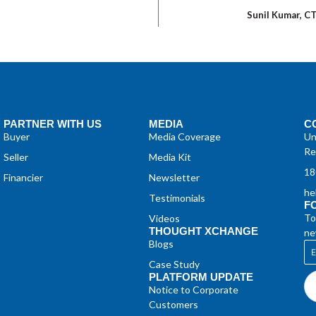
Sunil Kumar, C
PARTNER WITH US
MEDIA
C
Buyer
Media Coverage
Un
Re
Seller
Media Kit
18
Financier
Newsletter
he
Testimonials
F
To
Videos
THOUGHT XCHANGE
ne
Blogs
Case Study
PLATFORM UPDATE
Notice to Corporate
Customers