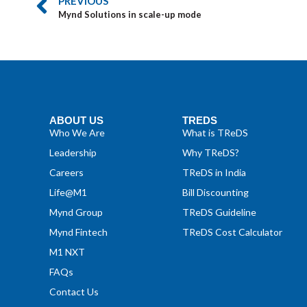
PREVIOUS
Mynd Solutions in scale-up mode
ABOUT US
TREDS
Who We Are
What is TReDS
Leadership
Why TReDS?
Careers
TReDS in India
Life@M1
Bill Discounting
Mynd Group
TReDS Guideline
Mynd Fintech
TReDS Cost Calculator
M1 NXT
FAQs
Contact Us