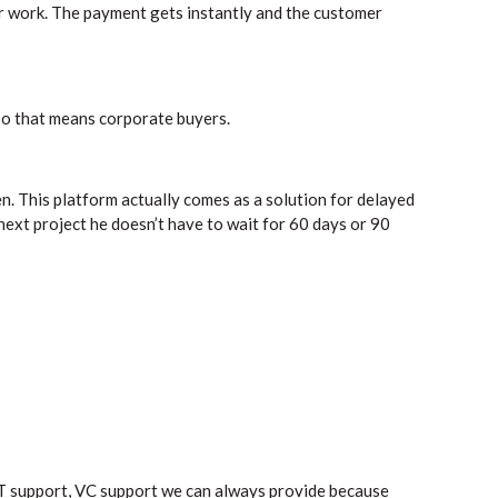
r work. The payment gets instantly and the customer
so that means corporate buyers.
n. This platform actually comes as a solution for delayed
next project he doesn’t have to wait for 60 days or 90
ST support, VC support we can always provide because