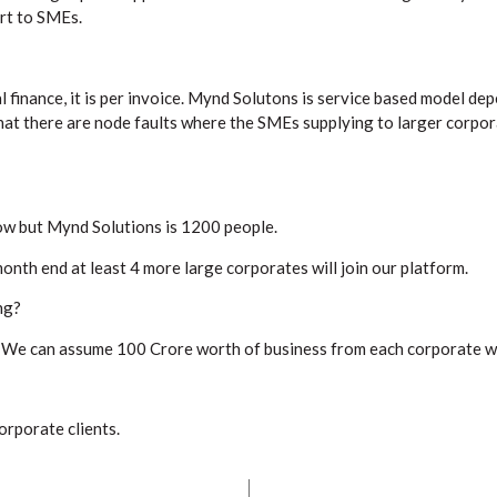
rt to SMEs.
finance, it is per invoice. Mynd Solutons is service based model dep
at there are node faults where the SMEs supplying to larger corpo
ow but Mynd Solutions is 1200 people.
nth end at least 4 more large corporates will join our platform.
ng?
, We can assume 100 Crore worth of business from each corporate we 
orporate clients.