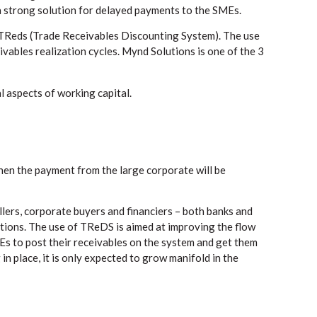
 strong solution for delayed payments to the SMEs.
in TReds (Trade Receivables Discounting System). The use
vables realization cycles. Mynd Solutions is one of the 3
l aspects of working capital.
then the payment from the large corporate will be
ers, corporate buyers and financiers – both banks and
ions. The use of TReDS is aimed at improving the flow
Es to post their receivables on the system and get them
n place, it is only expected to grow manifold in the