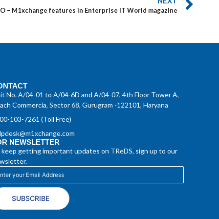
NEXT
TO – M1xchange features in Enterprise IT World magazine
ONTACT
it No. A/04-01 to A/04-6D and A/04-07, 4th Floor Tower A,
ach Commercia, Sector 68, Gurugram -122101, Haryana
00-103-7261 (Toll Free)
lpdesk@m1xchange.com
OR NEWSLETTER
 keep getting important updates on TReDS, sign up to our
wsletter.
SUBSCRIBE