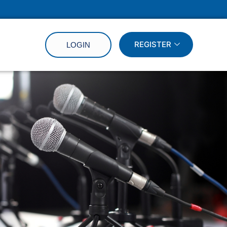
REGISTER
LOGIN