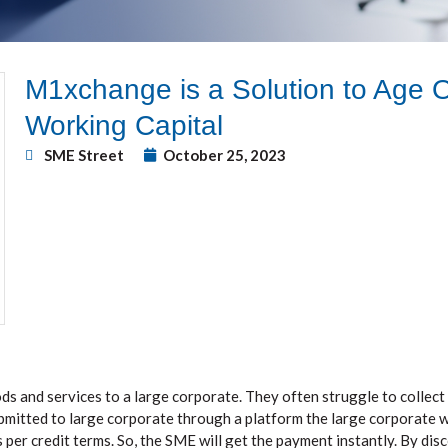
M1xchange is a Solution to Age 
Working Capital
SME Street
October 25, 2023
s and services to a large corporate. They often struggle to collect
submitted to large corporate through a platform the large corporate w
 per credit terms. So, the SME will get the payment instantly. By disc