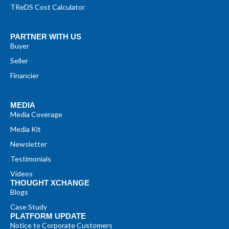
TReDS Cost Calculator
PARTNER WITH US
Buyer
Seller
Financier
MEDIA
Media Coverage
Media Kit
Newsletter
Testimonials
Videos
THOUGHT XCHANGE
Blogs
Case Study
PLATFORM UPDATE
Notice to Corporate Customers