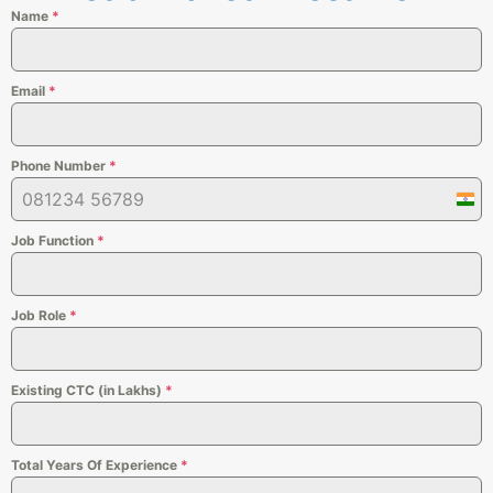
Name
*
Email
*
Phone Number
*
Indi
+91
Job Function
*
Job Role
*
Existing CTC (in Lakhs)
*
Total Years Of Experience
*