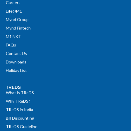
Careers
Life@M1
Mynd Group
Mynd Fintech
M1 NXT
FAQs
Contact Us
Downloads
Holiday List
TREDS
What is TReDS
Why TReDS?
TReDS in India
Bill Discounting
TReDS Guideline