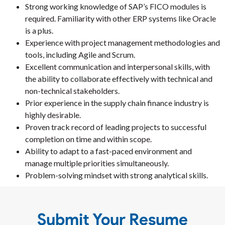
Strong working knowledge of SAP’s FICO modules is
required. Familiarity with other ERP systems like Oracle
is a plus.
Experience with project management methodologies and
tools, including Agile and Scrum.
Excellent communication and interpersonal skills, with
the ability to collaborate effectively with technical and
non-technical stakeholders.
Prior experience in the supply chain finance industry is
highly desirable.
Proven track record of leading projects to successful
completion on time and within scope.
Ability to adapt to a fast-paced environment and
manage multiple priorities simultaneously.
Problem-solving mindset with strong analytical skills.
Submit Your Resume