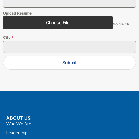
Upload Resume
Choose File
No file chosen
City
*
Submit
ABOUT US
Who We Are
Leadership