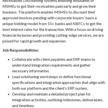
Receivables Discounting System) enabling thousands of
MSMEs to get their receivables paid early and grow their
business. The platform enables MSMEs to discount their
approved invoices pending with corporate buyers’ basis a
unique bidding model from 55+ banks and NBFCs to get the
best interest rates for the transaction. With a focus on driving
financial inclusion and providing cutting-edge services, we are
poised for rapid growth and expansion.
Job Responsibilities:
Collaborate with client payables and ERP teams to
understand integration requirements and gather
necessary information.
Lead solutioning workshops to define functional
specifications and integration approaches that align with
both our platform and the client’s ERP system.
Develop and maintain a detailed project plan for
integration activities, outlining milestones, deliverables,
and timelines.