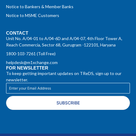
Notice to Bankers & Member Banks
Notice to MSME Customers
CONTACT
Unit No. A/04-01 to A/04-6D and A/04-07, 4th Floor Tower A,
Reach Commercia, Sector 68, Gurugram -122101, Haryana
1800-103-7261 (Toll Free)
helpdesk@m1xchange.com
FOR NEWSLETTER
To keep getting important updates on TReDS, sign up to our
newsletter.
SUBSCRIBE