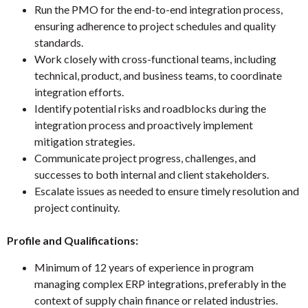
Run the PMO for the end-to-end integration process,
ensuring adherence to project schedules and quality
standards.
Work closely with cross-functional teams, including
technical, product, and business teams, to coordinate
integration efforts.
Identify potential risks and roadblocks during the
integration process and proactively implement
mitigation strategies.
Communicate project progress, challenges, and
successes to both internal and client stakeholders.
Escalate issues as needed to ensure timely resolution and
project continuity.
Profile and Qualifications:
Minimum of 12 years of experience in program
managing complex ERP integrations, preferably in the
context of supply chain finance or related industries.