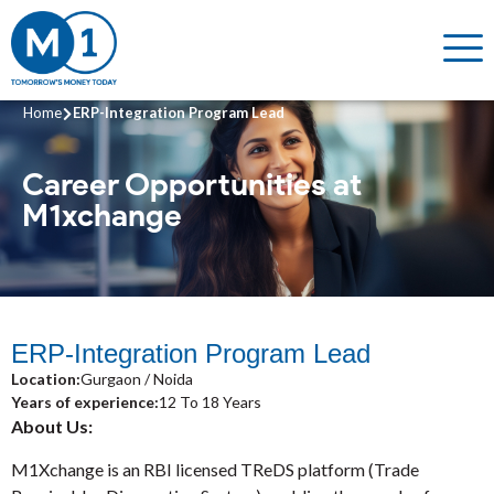
Home
ERP-Integration Program Lead
Career Opportunities
at
M1xchange
ERP-Integration Program Lead
Location:
Gurgaon / Noida
Years of experience:
12 To 18 Years
About Us:
M1Xchange is an RBI licensed TReDS platform (Trade